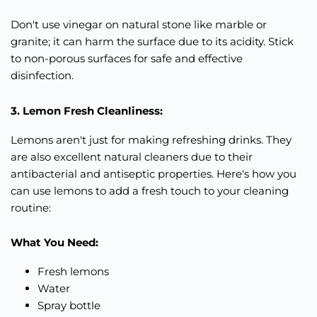
Don't use vinegar on natural stone like marble or
granite; it can harm the surface due to its acidity. Stick
to non-porous surfaces for safe and effective
disinfection.
3. Lemon Fresh Cleanliness:
Lemons aren't just for making refreshing drinks. They
are also excellent natural cleaners due to their
antibacterial and antiseptic properties. Here's how you
can use lemons to add a fresh touch to your cleaning
routine:
What You Need:
Fresh lemons
Water
Spray bottle