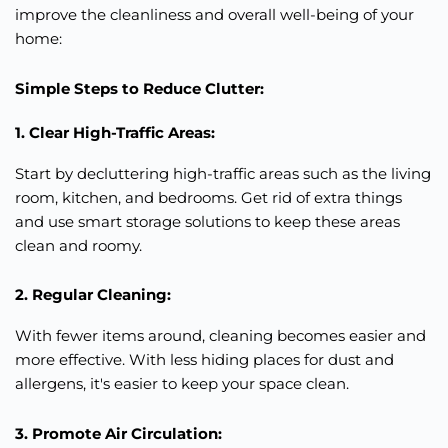
improve the cleanliness and
overall
well-being of your
home:
Simple Steps to Reduce Clutter:
1. Clear High-Traffic Areas:
Start by decluttering high-traffic areas such as the living
room, kitchen, and bedrooms. Get rid of extra things
and use smart storage solutions to keep these areas
clean and roomy.
2. Regular Cleaning:
With fewer items around, cleaning becomes easier and
more effective. With less hiding places for dust and
allergens, it's easier to keep your space clean.
3. Promote Air Circulation: