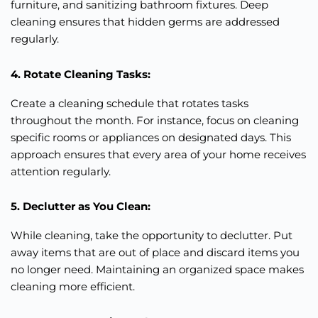
furniture, and sanitizing bathroom fixtures. Deep
cleaning ensures that hidden germs are addressed
regularly.
4. Rotate Cleaning Tasks:
Create a cleaning schedule that rotates tasks
throughout the month. For instance, focus on cleaning
specific rooms or appliances on designated days. This
approach ensures that every area of your home receives
attention regularly.
5. Declutter as You Clean:
While cleaning, take the opportunity to declutter. Put
away items that are out of place and discard items you
no longer need. Maintaining an organized space makes
cleaning more efficient.