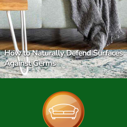
How to Naturally Defend Surfaces
Against Germs