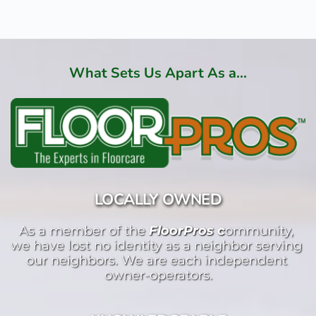
What Sets Us Apart As a...
LOCALLY OWNED
As a member of the 
FloorPros c
ommunity, 
we have lost no identity as a neighbor serving 
our neighbors. We are each independent 
owner-operators.