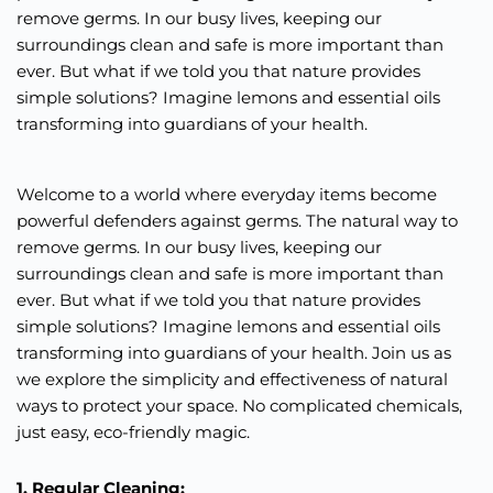
remove germs. In our busy lives, keeping our
surroundings clean and safe is more important than
ever. But what if we told you that nature provides
simple solutions? Imagine lemons and essential oils
transforming into guardians of your health.
Welcome to a world where everyday items become
powerful defenders against germs. The natural way to
remove germs. In our busy lives, keeping our
surroundings clean and safe is more important than
ever. But what if we told you that nature provides
simple solutions? Imagine lemons and essential oils
transforming into guardians of your health. Join us as
we explore the simplicity and effectiveness of natural
ways to protect your space. No complicated chemicals,
just easy, eco-friendly magic.
1. Regular Cleaning: