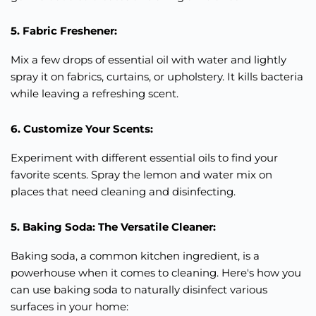
5. Fabric Freshener:
Mix a few drops of essential oil with water and lightly
spray it on fabrics, curtains, or upholstery. It kills bacteria
while leaving a refreshing scent.
6. Customize Your Scents:
Experiment with different essential oils to find your
favorite scents. Spray the lemon and water mix on
places that need cleaning and disinfecting.
5. Baking Soda: The Versatile Cleaner:
Baking soda, a common kitchen ingredient, is a
powerhouse when it comes to cleaning. Here's how you
can use baking soda to naturally disinfect various
surfaces in your home: