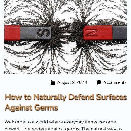
August 2, 2023
6 comments
How to Naturally Defend Surfaces
Against Germs
Welcome to a world where everyday items become
powerful defenders against germs. The natural way to