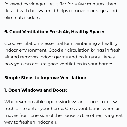
followed by vinegar. Let it fizz for a few minutes, then
flush it with hot water. It helps remove blockages and
eliminates odors.
6. Good Ventilation: Fresh Air, Healthy Space:
Good ventilation is essential for maintaining a healthy
indoor environment. Good air circulation brings in fresh
air and removes indoor germs and pollutants. Here's
how you can ensure good ventilation in your home:
Simple Steps to Improve Ventilation:
1. Open Windows and Doors:
Whenever possible, open windows and doors to allow
fresh air to enter your home. Cross-ventilation, when air
moves from one side of the house to the other, is a great
way to freshen indoor air.