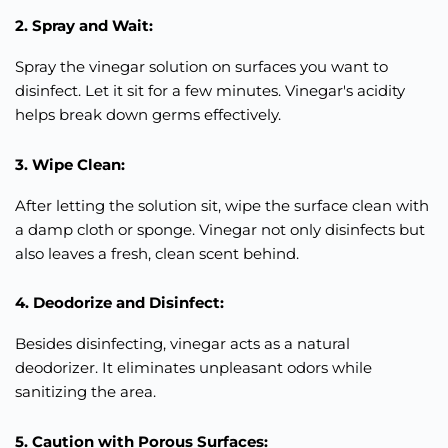
2. Spray and Wait:
Spray the vinegar solution on surfaces you want to
disinfect. Let it sit for a few minutes. Vinegar's acidity
helps break down germs
effectively
.
3. Wipe Clean:
After letting the solution sit, wipe the surface clean with
a damp cloth or sponge. Vinegar not only disinfects but
also leaves a fresh, clean scent behind.
4. Deodorize and Disinfect:
Besides disinfecting, vinegar acts as a natural
deodorizer. It eliminates unpleasant odors while
sanitizing the area.
5. Caution with Porous Surfaces: