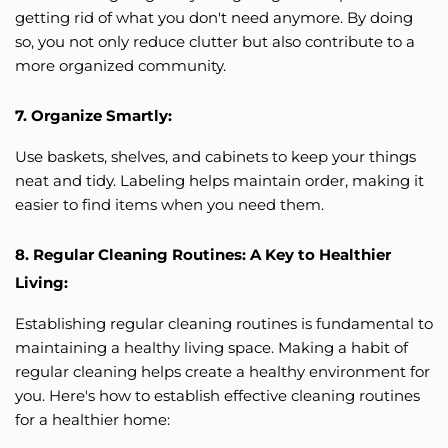
getting rid of what you don't need anymore. By doing
so, you not only reduce clutter but also contribute to a
more organized community.
7. Organize Smartly:
Use baskets, shelves, and cabinets to keep your things
neat and tidy. Labeling helps maintain order, making it
easier to find items when you need them.
8. Regular Cleaning Routines: A Key to Healthier
Living:
Establishing regular cleaning routines is fundamental to
maintaining a healthy living space. Making a habit of
regular cleaning helps create a healthy environment for
you. Here's how to establish effective cleaning routines
for a healthier home: