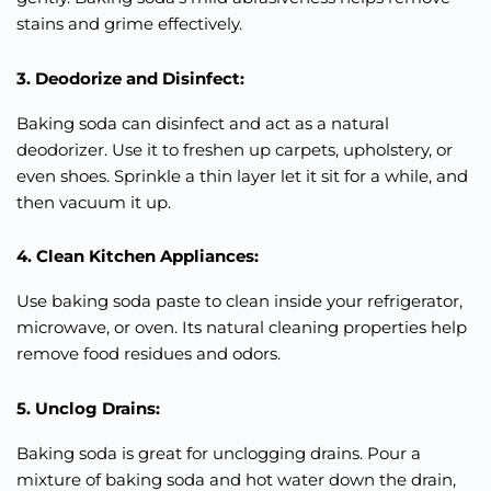
stains and grime effectively.
3. Deodorize and Disinfect:
Baking soda can disinfect and act as a natural
deodorizer. Use it to freshen up carpets, upholstery, or
even shoes. Sprinkle a thin layer let it sit for a while, and
then vacuum it up.
4. Clean Kitchen Appliances:
Use baking soda paste to clean inside your refrigerator,
microwave, or oven. Its natural cleaning properties help
remove food residues and odors.
5. Unclog Drains:
Baking soda is great for unclogging drains. Pour a
mixture of baking soda and hot water down the drain,