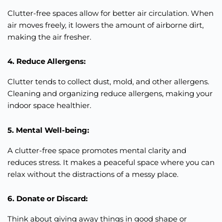
Clutter-free spaces allow for better air circulation. When
air moves freely, it lowers the amount of airborne dirt,
making the air fresher.
4. Reduce Allergens:
Clutter tends to collect dust, mold, and other allergens.
Cleaning and organizing reduce allergens, making your
indoor space healthier.
5. Mental Well-being:
A clutter-free space promotes mental clarity and
reduces stress. It makes a peaceful space where you can
relax without the distractions of a messy place.
6. Donate or Discard:
Think about giving away things in good shape or