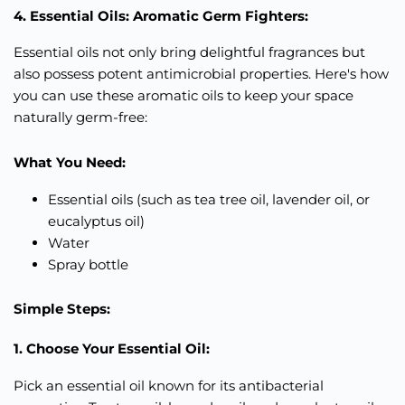
4. Essential Oils: Aromatic Germ Fighters:
Essential oils not only bring delightful fragrances but
also possess potent antimicrobial properties. Here's how
you can use these aromatic oils to keep your space
naturally germ-free:
What You Need:
Essential oils (such as tea tree oil, lavender oil, or
eucalyptus oil)
Water
Spray bottle
Simple Steps:
1. Choose Your Essential Oil:
Pick an essential oil known for its antibacterial