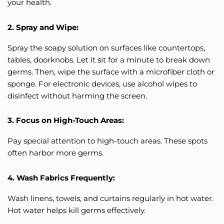
your health.
2. Spray and Wipe:
Spray the soapy solution on surfaces like countertops,
tables, doorknobs. Let it sit for a minute to break down
germs. Then, wipe the surface with a microfiber cloth or
sponge. For electronic devices, use alcohol wipes to
disinfect without harming the screen.
3. Focus on High-Touch Areas:
Pay special attention to high-touch areas. These spots
often harbor more germs.
4. Wash Fabrics Frequently:
Wash linens, towels, and curtains regularly in hot water.
Hot water helps kill germs effectively.