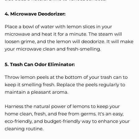
4. Microwave Deodorizer:
Place a bowl of water with lemon slices in your
microwave and heat it for a minute. The steam will
loosen grime, and the lemon will deodorize. It will make
your microwave clean and fresh-smelling.
5. Trash Can Odor Eliminator:
Throw lemon peels at the bottom of your trash can to
keep it smelling fresh. Replace the peels regularly to
maintain a pleasant aroma.
Harness the natural power of lemons to keep your
home clean, fresh, and free from germs. It's an easy,
eco-friendly, and budget-friendly way to enhance your
cleaning routine.