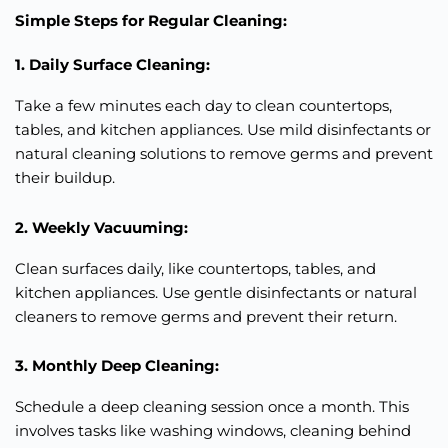
Simple Steps for Regular Cleaning:
1. Daily Surface Cleaning:
Take a few minutes each day to clean countertops,
tables, and kitchen appliances. Use mild disinfectants or
natural cleaning solutions to remove germs and prevent
their buildup.
2. Weekly Vacuuming:
Clean surfaces daily, like countertops, tables, and
kitchen appliances. Use gentle disinfectants or natural
cleaners to remove germs and prevent their return.
3. Monthly Deep Cleaning:
Schedule a deep cleaning session once a month. This
involves tasks like washing windows, cleaning behind