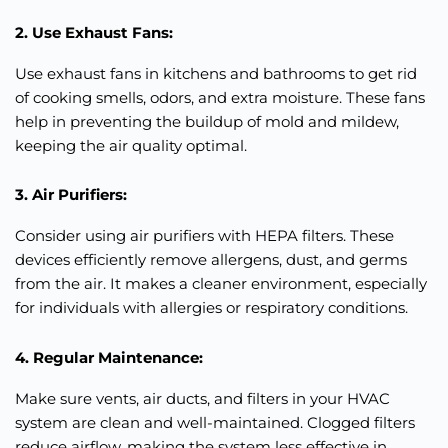
2. Use Exhaust Fans:
Use exhaust fans in kitchens and bathrooms to get rid
of cooking smells, odors, and extra moisture. These fans
help in preventing the buildup of mold and mildew,
keeping the air quality optimal.
3. Air Purifiers:
Consider using air purifiers with HEPA filters. These
devices
efficiently
remove allergens, dust, and germs
from the air. It makes a cleaner environment, especially
for individuals with allergies or respiratory conditions.
4. Regular Maintenance:
Make sure vents, air ducts, and filters in your HVAC
system are clean and well-maintained. Clogged filters
reduce airflow, making the system less effective in