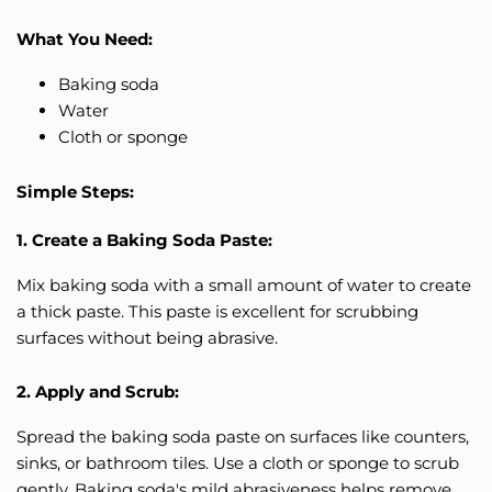
What You Need:
Baking soda
Water
Cloth or sponge
Simple Steps:
1. Create a Baking Soda Paste:
Mix baking soda with a small amount of water to create
a thick paste. This paste is excellent for scrubbing
surfaces without being abrasive.
2. Apply and Scrub:
Spread the baking soda paste on surfaces like counters,
sinks, or bathroom tiles. Use a cloth or sponge to scrub
gently. Baking soda's mild abrasiveness helps remove