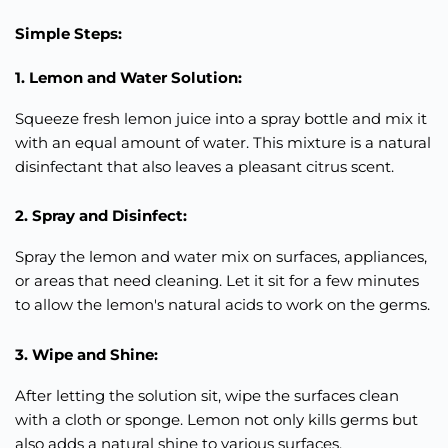
Simple Steps:
1. Lemon and Water Solution:
Squeeze fresh lemon juice into a spray bottle and mix it
with an equal amount of water. This mixture is a natural
disinfectant that also leaves a pleasant citrus scent.
2. Spray and Disinfect:
Spray the lemon and water mix on surfaces, appliances,
or areas that need cleaning. Let it sit for a few minutes
to allow the lemon's natural acids to work on the germs.
3. Wipe and Shine:
After letting the solution sit, wipe the surfaces clean
with a cloth or sponge. Lemon not only kills germs but
also adds a natural shine to various surfaces.