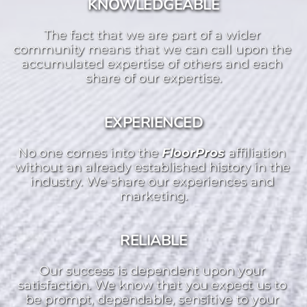
KNOWLEDGEABLE
The fact that we are part of a wider 
community means that we can call upon the 
accumulated expertise of others and each 
share of our expertise.
EXPERIENCED
No one comes into the 
FloorPros 
affiliation 
without an already established history in the 
industry. We share our experiences and 
marketing.
RELIABLE
Our success is dependent upon your 
satisfaction. We know that you expect us to 
be prompt, dependable, sensitive to your 