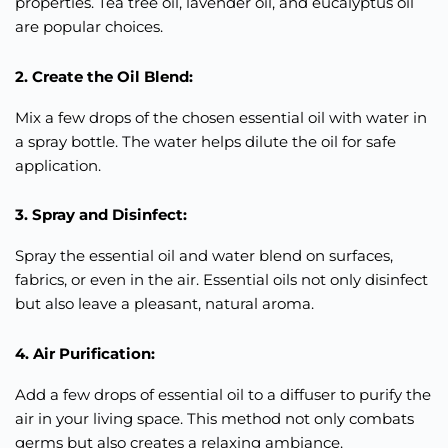
properties. Tea tree oil, lavender oil, and eucalyptus oil
are popular choices.
2. Create the Oil Blend:
Mix a few drops of the chosen essential oil with water in
a spray bottle. The water helps dilute the oil for safe
application.
3. Spray and Disinfect:
Spray the essential oil and water blend on surfaces,
fabrics, or even in the air. Essential oils not only disinfect
but also leave a pleasant, natural aroma.
4. Air Purification:
Add a few drops of essential oil to a diffuser to purify the
air in your living space. This method not only combats
germs but also creates a relaxing ambiance.