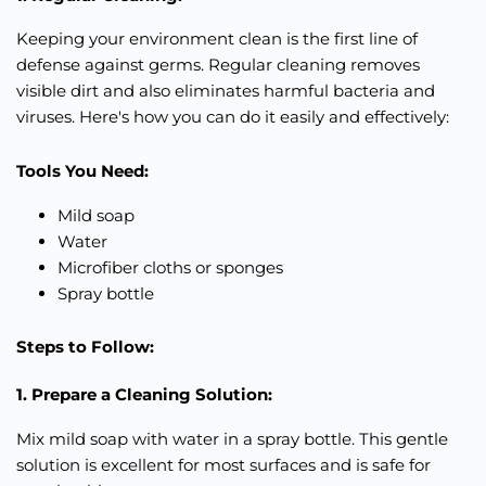
Keeping your environment clean is the first line of
defense against germs. Regular cleaning removes
visible dirt and also eliminates harmful bacteria and
viruses. Here's how you can do it
easily
and
effectively
:
Tools You Need:
Mild soap
Water
Microfiber cloths or sponges
Spray bottle
Steps to Follow:
1. Prepare a Cleaning Solution:
Mix mild soap with water in a spray bottle. This gentle
solution is excellent for most surfaces and is safe for