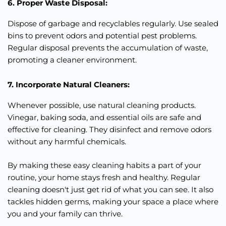
6. Proper Waste Disposal:
Dispose of garbage and recyclables regularly. Use sealed
bins to prevent odors and potential pest problems.
Regular disposal prevents the accumulation of waste,
promoting a cleaner environment.
7. Incorporate Natural Cleaners:
Whenever possible, use natural cleaning products.
Vinegar, baking soda, and essential oils are safe and
effective for cleaning. They disinfect and remove odors
without any harmful chemicals.
By making these easy cleaning habits a part of your
routine, your home stays fresh and healthy. Regular
cleaning doesn't
just
get rid of what you can see. It also
tackles hidden germs, making your space a place where
you and your family can thrive.