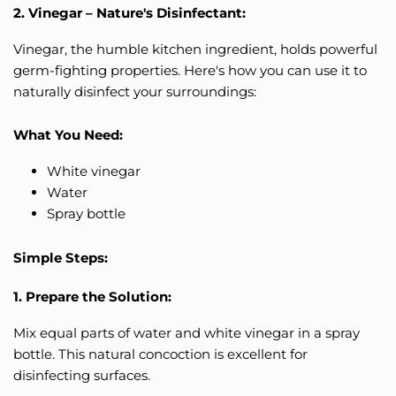
2. Vinegar – Nature's Disinfectant:
Vinegar, the humble kitchen ingredient, holds powerful
germ-fighting properties. Here's how you can use it to
naturally disinfect your surroundings:
What You Need:
White vinegar
Water
Spray bottle
Simple Steps:
1. Prepare the Solution:
Mix equal parts of water and white vinegar in a spray
bottle. This natural concoction is excellent for
disinfecting surfaces.