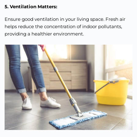
5. Ventilation Matters:
Ensure good ventilation in your living space. Fresh air
helps reduce the concentration of indoor pollutants,
providing a healthier environment.