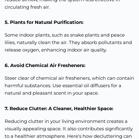
circulating fresh air.
5. Plants for Natural Purification:
Some indoor plants, such as snake plants and peace
lilies, naturally clean the air. They absorb pollutants and
release oxygen, enhancing indoor air quality.
6. Avoid Chemical Air Fresheners:
Steer clear of chemical air fresheners, which can contain
harmful substances. Use essential oil diffusers for a
natural and pleasant scent in your space.
7. Reduce Clutter: A Cleaner, Healthier Space:
Reducing clutter in your living environment creates a
visually
appealing space. It also contributes
significantly
to a healthier atmosphere. Here's how decluttering can