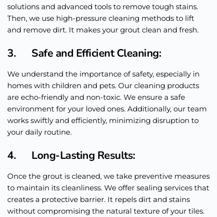
solutions and advanced tools to remove tough stains.
Then, we use high-pressure cleaning methods to lift
and remove dirt. It makes your grout clean and fresh.
3. Safe and Efficient Cleaning:
We understand the importance of safety, especially in
homes with children and pets. Our cleaning products
are echo-friendly and non-toxic. We ensure a safe
environment for your loved ones. Additionally, our team
works swiftly and efficiently, minimizing disruption to
your daily routine.
4. Long-Lasting Results:
Once the grout is cleaned, we take preventive measures
to maintain its cleanliness. We offer sealing services that
creates a protective barrier. It repels dirt and stains
without compromising the natural texture of your tiles.