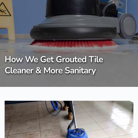
Skip
to
content
How We Get Grouted Tile
Cleaner & More Sanitary