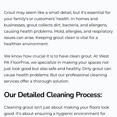
Grout may seem like a small detail, but it's essential for
your family's or customers' health. In homes and
businesses, grout collects dirt, bacteria, and allergens,
causing health problems. Mold, allergies, and respiratory
issues can arise. Keeping grout clean is vital for a
healthier environment.
We know how crucial it is to have clean grout. At West
PA FloorPros, we specialize in making your spaces not
just look good but also safe and healthy. Dirty grout can
cause health problems. But our professional cleaning
services offer a thorough solution.
Our Detailed Cleaning Process:
Cleaning grout isn't just about making your floors look
good. It's about ensuring a hygienic environment for