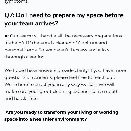
symptoms.
Q7: Do I need to prepare my space before
your team arrives?
A:
Our team will handle all the necessary preparations.
It's helpful if the area is cleared of furniture and
personal items. So, we have full access and allow
thorough cleaning.
We hope these answers provide clarity. If you have more
questions or concerns, please feel free to reach out.
We're here to assist you in any way we can. We will
make sure your grout cleaning experience is smooth
and hassle-free.
Are you ready to transform your living or working
space into a healthier environment?