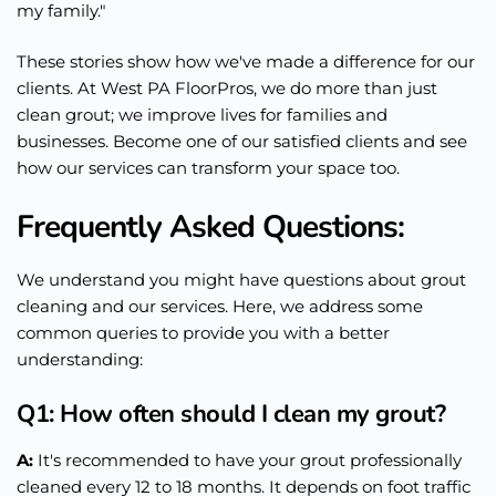
my family."
These stories show how we've made a difference for our
clients. At West PA FloorPros, we do more than just
clean grout; we improve lives for families and
businesses. Become one of our satisfied clients and see
how our services can transform your space too.
Frequently Asked Questions:
We understand you might have questions about grout
cleaning and our services. Here, we address some
common queries to provide you with a better
understanding:
Q1: How often should I clean my grout?
A:
It's recommended to have your grout
professionally
cleaned every 12 to 18 months. It depends on foot traffic