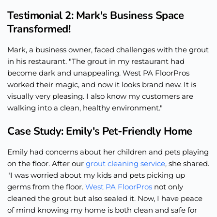
Testimonial 2: Mark's Business Space
Transformed!
Mark, a business owner, faced challenges with the grout
in his restaurant. "The grout in my restaurant had
become dark and unappealing. West PA FloorPros
worked their magic, and now it looks brand new. It is
visually very pleasing. I also know my customers are
walking into a clean, healthy environment."
Case Study: Emily's Pet-Friendly Home
Emily had concerns about her children and pets playing
on the floor. After our
grout cleaning service
, she shared.
"I was worried about my kids and pets picking up
germs from the floor.
West PA FloorPros
not only
cleaned the grout but also sealed it. Now, I have peace
of mind knowing my home is both clean and safe for