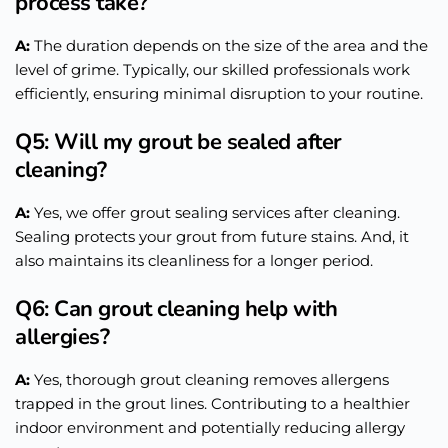
process take?
A:
The duration depends on the size of the area and the
level of grime. Typically, our skilled professionals work
efficiently, ensuring minimal disruption to your routine.
Q5: Will my grout be sealed after
cleaning?
A:
Yes, we offer grout sealing services after cleaning.
Sealing protects your grout from future stains. And, it
also maintains its cleanliness for a longer period.
Q6: Can grout cleaning help with
allergies?
A:
Yes, thorough grout cleaning removes allergens
trapped in the grout lines. Contributing to a healthier
indoor environment and potentially reducing allergy