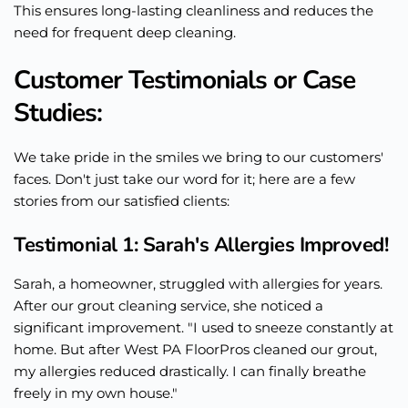
This ensures long-lasting cleanliness and reduces the
need for frequent deep cleaning.
Customer Testimonials or Case
Studies:
We take pride in the smiles we bring to our customers'
faces. Don't just take our word for it; here are a few
stories from our satisfied clients:
Testimonial 1: Sarah's Allergies Improved!
Sarah, a homeowner, struggled with allergies for years.
After our grout cleaning service, she noticed a
significant improvement. "I used to sneeze constantly at
home. But after West PA FloorPros cleaned our grout,
my allergies reduced drastically. I can finally breathe
freely in my own house."