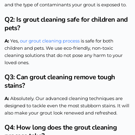
and the type of contaminants your grout
is exposed
to.
Q2: Is grout cleaning safe for children and
pets?
A:
Yes,
our grout cleaning process
is safe for both
children and pets. We use eco-friendly, non-toxic
cleaning solutions that do not pose any harm to your
loved ones.
Q3: Can grout cleaning remove tough
stains?
A:
Absolutely. Our advanced cleaning techniques are
designed to tackle even the most stubborn stains. It will
also make your grout look renewed and refreshed.
Q4: How long does the grout cleaning