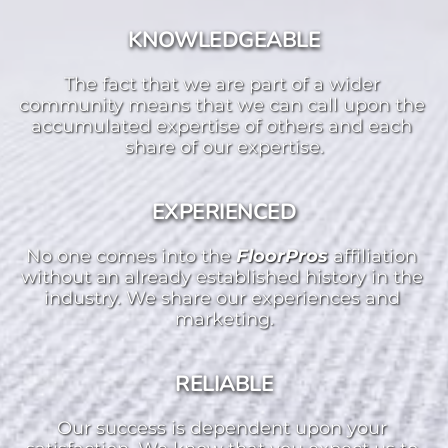
KNOWLEDGEABLE
The fact that we are part of a wider 
community means that we can call upon the 
accumulated expertise of others and each 
share of our expertise.
EXPERIENCED
No one comes into the 
FloorPros 
affiliation 
without an already established history in the 
industry. We share our experiences and 
marketing.
RELIABLE
Our success is dependent upon your 