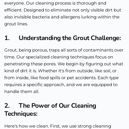
everyone. Our cleaning process is thorough and
efficient. Designed to eliminate not only visible dirt but
also invisible bacteria and allergens lurking within the
grout lines.
1. Understanding the Grout Challenge:
Grout, being porous, traps all sorts of contaminants over
time. Our specialized cleaning techniques focus on
penetrating these pores. We begin by figuring out what
kind of dirt it is. Whether it's from outside, like soil, or
from inside, like food spills or pet accidents. Each type
requires a specific approach, and we
are equipped
to
handle them all.
2. The Power of Our Cleaning
Techniques:
Here's how we clean. First, we use strong cleaning