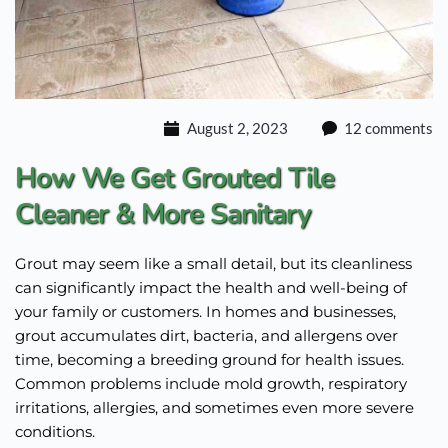
August 2, 2023
12 comments
How We Get Grouted Tile
Cleaner & More Sanitary
Grout may seem like a small detail, but its cleanliness
can significantly impact the health and well-being of
your family or customers. In homes and businesses,
grout accumulates dirt, bacteria, and allergens over
time, becoming a breeding ground for health issues.
Common problems include mold growth, respiratory
irritations, allergies, and sometimes even more severe
conditions.