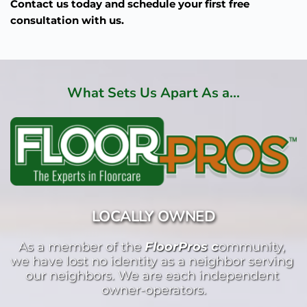
Contact us today and schedule your first free
consultation with us.
What Sets Us Apart As a...
LOCALLY OWNED
As a member of the 
FloorPros c
ommunity, 
we have lost no identity as a neighbor serving 
our neighbors. We are each independent 
owner-operators.