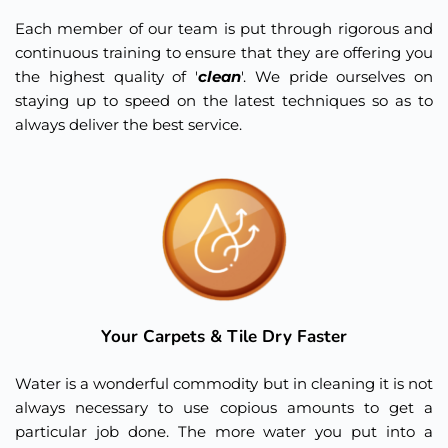
Each member of our team is put through rigorous and 
continuous training to ensure that they are offering you 
the highest quality of '
clean
'. We pride ourselves on 
staying up to speed on the latest techniques so as to 
always deliver the best service. 
Your Carpets & Tile Dry Faster
Water is a wonderful commodity but in cleaning it is not 
always necessary to use copious amounts to get a 
particular job done. The more water you put into a 