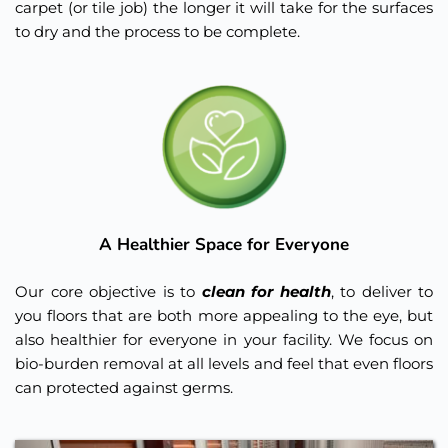
carpet (or tile job) the longer it will take for the surfaces 
to dry and the process to be complete. 
A Healthier Space for Everyone
Our core objective is to 
clean for health
, to deliver to 
you floors that are both more appealing to the eye, but 
also healthier for everyone in your facility. We focus on 
bio-burden removal at all levels and feel that even floors 
can protected against germs.