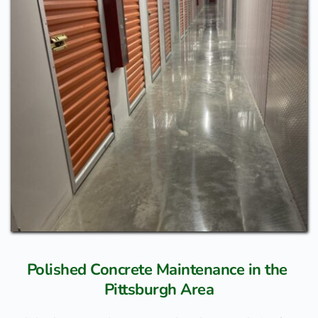
Polished Concrete Maintenance in the 
Pittsburgh Area