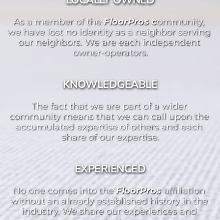
LOCALLY OWNED
As a member of the 
FloorPros c
ommunity, 
we have lost no identity as a neighbor serving 
our neighbors. We are each independent 
owner-operators.
KNOWLEDGEABLE
The fact that we are part of a wider 
community means that we can call upon the 
accumulated expertise of others and each 
share of our expertise.
EXPERIENCED
No one comes into the 
FloorPros 
affiliation 
without an already established history in the 
industry. We share our experiences and 