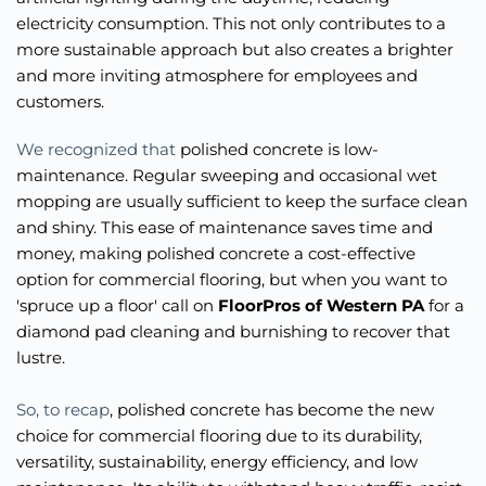
electricity consumption. This not only contributes to a 
more sustainable approach but also creates a brighter 
and more inviting atmosphere for employees and 
customers.
We recognized that 
polished concrete is low-
maintenance. Regular sweeping and occasional wet 
mopping are usually sufficient to keep the surface clean 
and shiny. This ease of maintenance saves time and 
money, making polished concrete a cost-effective 
option for commercial flooring, but when you want to 
'spruce up a floor' call on 
FloorPros of Western PA
 for a 
diamond pad cleaning and burnishing to recover that 
lustre.  
So, to recap
, polished concrete has become the new 
choice for commercial flooring due to its durability, 
versatility, sustainability, energy efficiency, and low 