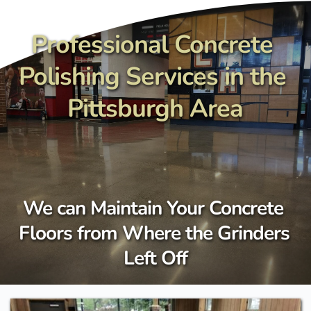
Skip
to
content
Professional Concrete 
Polishing Services in the 
Pittsburgh Area
We can Maintain Your Concrete 
Floors from Where the Grinders 
Left Off