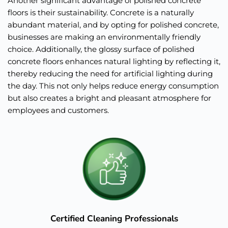
Another significant advantage of polished concrete 
floors is their sustainability. Concrete is a naturally 
abundant material, and by opting for polished concrete, 
businesses are making an environmentally friendly 
choice. Additionally, the glossy surface of polished 
concrete floors enhances natural lighting by reflecting it, 
thereby reducing the need for artificial lighting during 
the day. This not only helps reduce energy consumption 
but also creates a bright and pleasant atmosphere for 
employees and customers.
Certified Cleaning Professionals