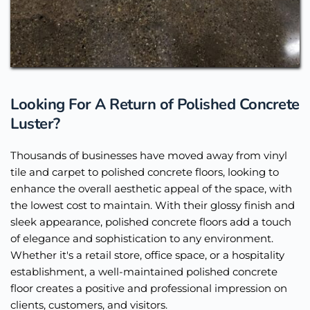
Looking For A Return of Polished Concrete 
Luster?
Thousands of businesses have moved away from vinyl 
tile and carpet to polished concrete floors, looking to 
enhance the overall aesthetic appeal of the space, with 
the lowest cost to maintain. With their glossy finish and 
sleek appearance, polished concrete floors add a touch 
of elegance and sophistication to any environment. 
Whether it's a retail store, office space, or a hospitality 
establishment, a well-maintained polished concrete 
floor creates a positive and professional impression on 
clients, customers, and visitors.