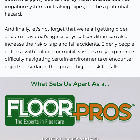
irrigation systems or leaking pipes, can be a potential 
hazard.
And finally, let's not forget that we're all getting older, 
and an individual's age or physical condition can also 
increase the risk of slip and fall accidents. Elderly people 
or those with balance or mobility issues may experience 
difficulty navigating certain environments or encounter 
objects or surfaces that pose a higher risk for falls.
What Sets Us Apart As a...