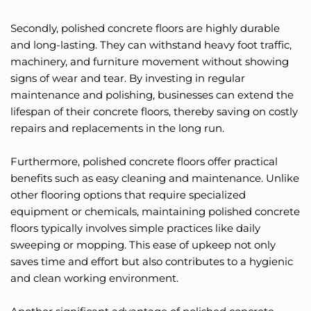
Secondly, polished concrete floors are highly durable 
and long-lasting. They can withstand heavy foot traffic, 
machinery, and furniture movement without showing 
signs of wear and tear. By investing in regular 
maintenance and polishing, businesses can extend the 
lifespan of their concrete floors, thereby saving on costly 
repairs and replacements in the long run.
Furthermore, polished concrete floors offer practical 
benefits such as easy cleaning and maintenance. Unlike 
other flooring options that require specialized 
equipment or chemicals, maintaining polished concrete 
floors typically involves simple practices like daily 
sweeping or mopping. This ease of upkeep not only 
saves time and effort but also contributes to a hygienic 
and clean working environment.