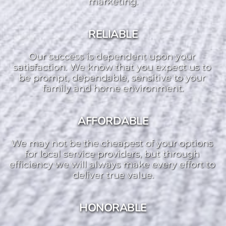
marketing.
RELIABLE
Our success is dependent upon your 
satisfaction. We know that you expect us to 
be prompt, dependable, sensitive to your 
family and home environment.
AFFORDABLE
We may not be the cheapest of your options 
for local service providers, but through 
efficiency we will always make every effort to 
deliver true value.
HONORABLE