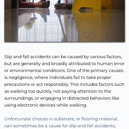
Slip and fall accidents can be caused by various factors, 
but are generally and broadly attributed to human error 
or environmental conditions. One of the primary causes 
is negligence, where individuals fail to take proper 
precautions or act responsibly. This includes factors such 
as walking too quickly, not paying attention to the 
surroundings, or engaging in distracted behaviors like 
using electronic devices while walking.
Unfortunate choices in substrate, or flooring material, 
can sometimes be a cause for slip and fall accidents, 