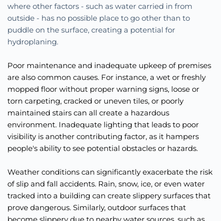
where other factors - such as water carried in from 
outside - has no possible place to go other than to 
puddle on the surface, creating a potential for 
hydroplaning. 
Poor maintenance and inadequate upkeep of premises 
are also common causes. For instance, a wet or freshly 
mopped floor without proper warning signs, loose or 
torn carpeting, cracked or uneven tiles, or poorly 
maintained stairs can all create a hazardous 
environment. Inadequate lighting that leads to poor 
visibility is another contributing factor, as it hampers 
people's ability to see potential obstacles or hazards.
Weather conditions can significantly exacerbate the risk 
of slip and fall accidents. Rain, snow, ice, or even water 
tracked into a building can create slippery surfaces that 
prove dangerous. Similarly, outdoor surfaces that 
become slippery due to nearby water sources, such as 