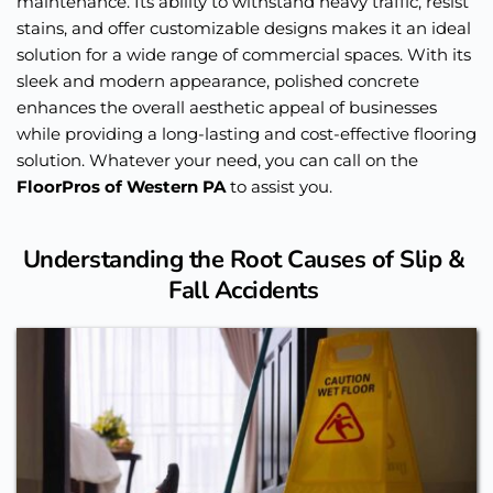
maintenance. Its ability to withstand heavy traffic, resist 
stains, and offer customizable designs makes it an ideal 
solution for a wide range of commercial spaces. With its 
sleek and modern appearance, polished concrete 
enhances the overall aesthetic appeal of businesses 
while providing a long-lasting and cost-effective flooring 
solution. Whatever your need, you can call on the 
FloorPros of Western PA
 to assist you. 
Understanding the Root Causes of Slip & 
Fall Accidents 