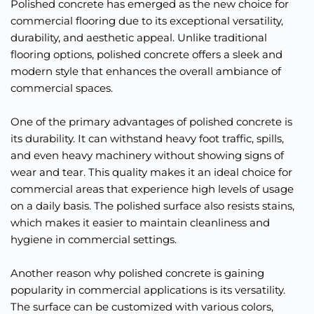
Polished concrete has emerged as the new choice for 
commercial flooring due to its exceptional versatility, 
durability, and aesthetic appeal. Unlike traditional 
flooring options, polished concrete offers a sleek and 
modern style that enhances the overall ambiance of 
commercial spaces.
One of the primary advantages of polished concrete is 
its durability. It can withstand heavy foot traffic, spills, 
and even heavy machinery without showing signs of 
wear and tear. This quality makes it an ideal choice for 
commercial areas that experience high levels of usage 
on a daily basis. The polished surface also resists stains, 
which makes it easier to maintain cleanliness and 
hygiene in commercial settings.
Another reason why polished concrete is gaining 
popularity in commercial applications is its versatility. 
The surface can be customized with various colors, 