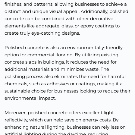
finishes, and patterns, allowing businesses to achieve a 
distinct and unique visual appeal. Additionally, polished 
concrete can be combined with other decorative 
elements like aggregate, glass, or epoxy coatings to 
create truly eye-catching designs.
Polished concrete is also an environmentally-friendly 
option for commercial flooring. By utilizing existing 
concrete slabs in buildings, it reduces the need for 
additional materials and minimizes waste. The 
polishing process also eliminates the need for harmful 
chemicals, such as adhesives or coatings, making it a 
sustainable choice for businesses looking to reduce their 
environmental impact.
Moreover, polished concrete offers excellent light 
reflectivity, which can help save on energy costs. By 
enhancing natural lighting, businesses can rely less on 
artificial lighting during the daytime, reducing 