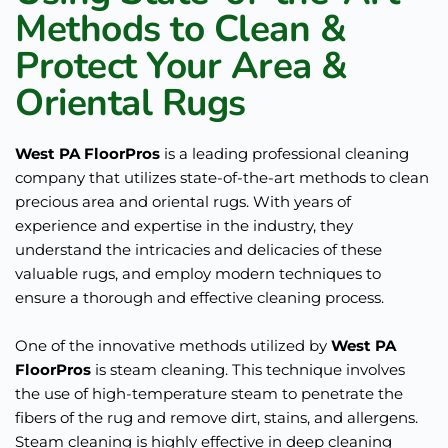
Methods to Clean & 
Protect Your Area & 
Oriental Rugs
West PA FloorPros
 is a leading professional cleaning 
company that utilizes state-of-the-art methods to clean 
precious area and oriental rugs. With years of 
experience and expertise in the industry, they 
understand the intricacies and delicacies of these 
valuable rugs, and employ modern techniques to 
ensure a thorough and effective cleaning process.
One of the innovative methods utilized by 
West PA 
FloorPros
 is steam cleaning. This technique involves 
the use of high-temperature steam to penetrate the 
fibers of the rug and remove dirt, stains, and allergens. 
Steam cleaning is highly effective in deep cleaning 