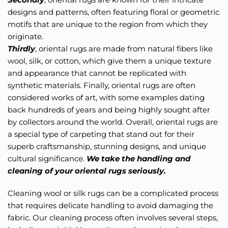
designs and patterns, often featuring floral or geometric 
motifs that are unique to the region from which they 
originate. 
Thirdly
, oriental rugs are made from natural fibers like 
wool, silk, or cotton, which give them a unique texture 
and appearance that cannot be replicated with 
synthetic materials. Finally, oriental rugs are often 
considered works of art, with some examples dating 
back hundreds of years and being highly sought after 
by collectors around the world. Overall, oriental rugs are 
a special type of carpeting that stand out for their 
superb craftsmanship, stunning designs, and unique 
cultural significance. 
We take the handling and 
cleaning of your oriental rugs seriously. 
Cleaning wool or silk rugs can be a complicated process 
that requires delicate handling to avoid damaging the 
fabric. Our cleaning process often involves several steps, 