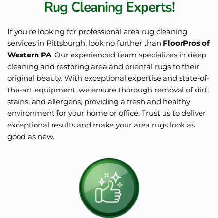
Rug Cleaning Experts!
If you're looking for professional area rug cleaning 
services in Pittsburgh, look no further than 
FloorPros of 
Western PA
. Our experienced team specializes in deep 
cleaning and restoring area and oriental rugs to their 
original beauty. With exceptional expertise and state-of-
the-art equipment, we ensure thorough removal of dirt, 
stains, and allergens, providing a fresh and healthy 
environment for your home or office. Trust us to deliver 
exceptional results and make your area rugs look as 
good as new.