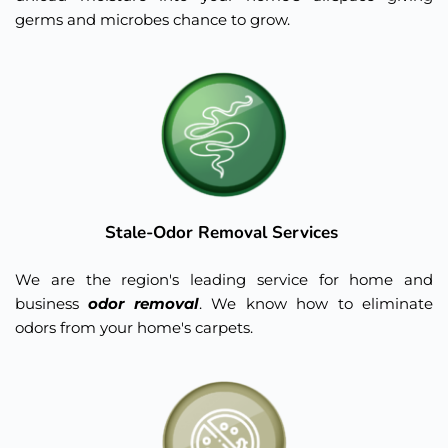
germs and microbes chance to grow.
Stale-Odor Removal Services 
We are the region's leading service for home and 
business 
odor removal
. We know how to eliminate 
odors from your home's carpets.