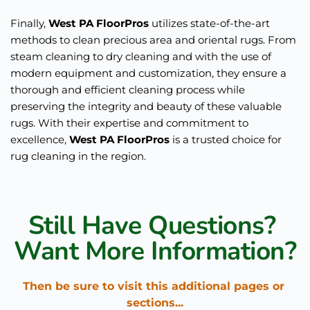
Finally, 
West PA FloorPros
 utilizes state-of-the-art 
methods to clean precious area and oriental rugs. From 
steam cleaning to dry cleaning and with the use of 
modern equipment and customization, they ensure a 
thorough and efficient cleaning process while 
preserving the integrity and beauty of these valuable 
rugs. With their expertise and commitment to 
excellence, 
West PA FloorPros
 is a trusted choice for 
rug cleaning in the region.
Still Have Questions? 
Want More Information?
Then be sure to visit this additional pages or 
sections...