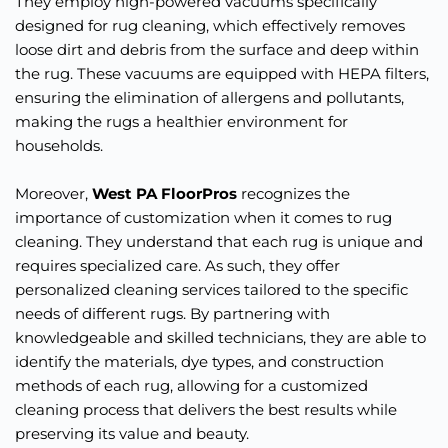
They employ high-powered vacuums specifically 
designed for rug cleaning, which effectively removes 
loose dirt and debris from the surface and deep within 
the rug. These vacuums are equipped with HEPA filters, 
ensuring the elimination of allergens and pollutants, 
making the rugs a healthier environment for 
households.
Moreover, 
West PA FloorPros
 recognizes the 
importance of customization when it comes to rug 
cleaning. They understand that each rug is unique and 
requires specialized care. As such, they offer 
personalized cleaning services tailored to the specific 
needs of different rugs. By partnering with 
knowledgeable and skilled technicians, they are able to 
identify the materials, dye types, and construction 
methods of each rug, allowing for a customized 
cleaning process that delivers the best results while 
preserving its value and beauty.