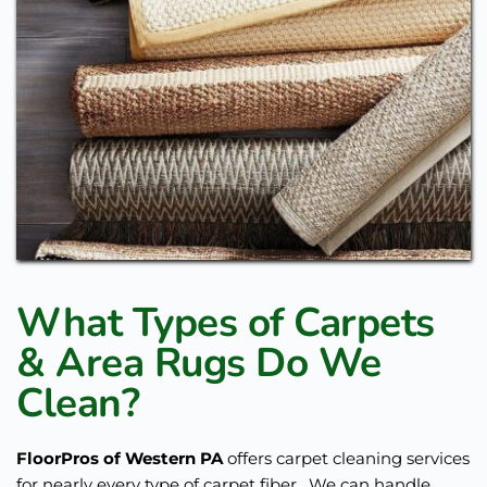
What Types of Carpets 
& Area Rugs Do We 
Clean?
FloorPros of Western PA
 offers carpet cleaning services 
for nearly every type of carpet fiber.  We can handle 