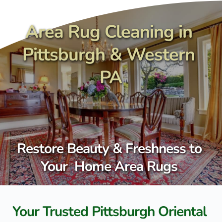
Skip
to
content
Area Rug Cleaning in 
Pittsburgh & Western 
PA
Restore Beauty & Freshness to 
Your  Home Area Rugs 
Your Trusted Pittsburgh Oriental 