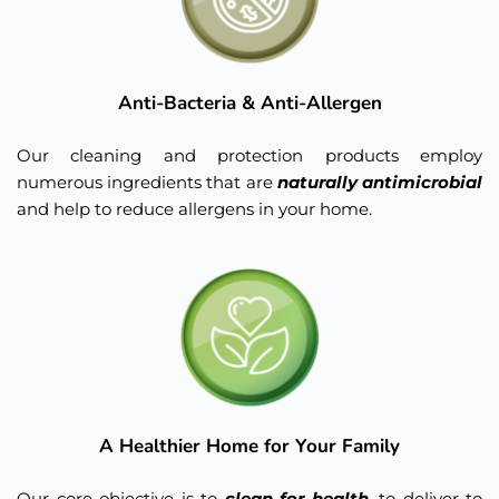
Anti-Bacteria & Anti-Allergen
Our cleaning and protection products employ 
numerous ingredients that are 
naturally antimicrobial 
and help to reduce allergens in your home.
A Healthier Home for Your Family
Our core objective is to 
clean for health
, to deliver to 