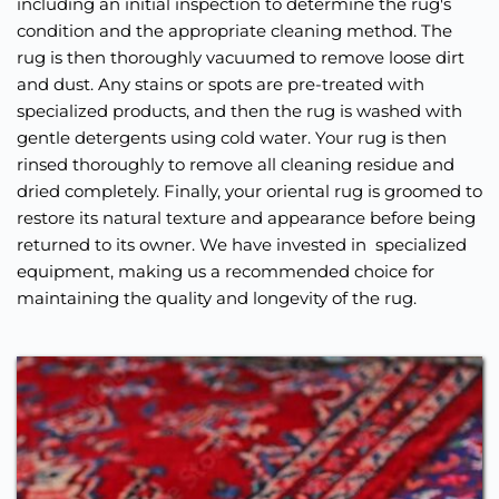
including an initial inspection to determine the rug's 
condition and the appropriate cleaning method. The 
rug is then thoroughly vacuumed to remove loose dirt 
and dust. Any stains or spots are pre-treated with 
specialized products, and then the rug is washed with 
gentle detergents using cold water. Your rug is then 
rinsed thoroughly to remove all cleaning residue and 
dried completely. Finally, your oriental rug is groomed to 
restore its natural texture and appearance before being 
returned to its owner. We have invested in  specialized 
equipment, making us a recommended choice for 
maintaining the quality and longevity of the rug.