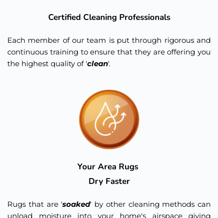
Certified Cleaning Professionals
Each member of our team is put through rigorous and 
continuous training to ensure that they are offering you 
the highest quality of '
clean
'.
Your Area Rugs 
Dry Faster
Rugs that are '
soaked
' by other cleaning methods can 
unload moisture into your home's airspace giving 