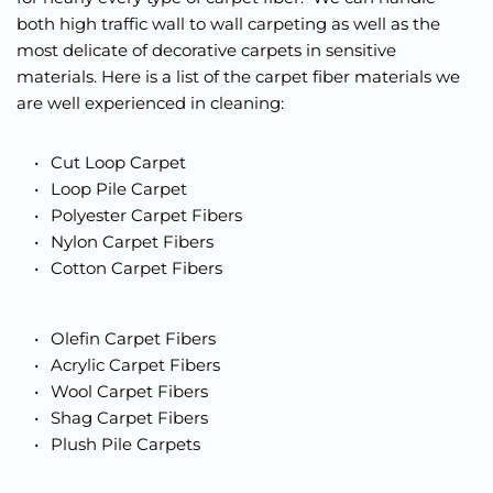
both high traffic wall to wall carpeting as well as the 
most delicate of decorative carpets in sensitive 
materials. Here is a list of the carpet fiber materials we 
are well experienced in cleaning: 
Cut Loop Carpet
Loop Pile Carpet 
Polyester Carpet Fibers
Nylon Carpet Fibers 
Cotton Carpet Fibers 
Olefin Carpet Fibers
Acrylic Carpet Fibers
Wool Carpet Fibers
Shag Carpet Fibers
Plush Pile Carpets 