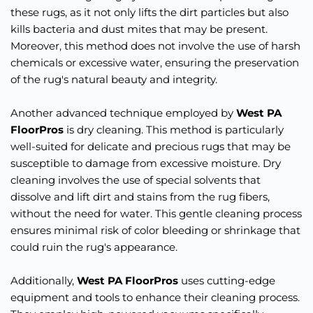
these rugs, as it not only lifts the dirt particles but also 
kills bacteria and dust mites that may be present. 
Moreover, this method does not involve the use of harsh 
chemicals or excessive water, ensuring the preservation 
of the rug's natural beauty and integrity.
Another advanced technique employed by 
West PA 
FloorPros
 is dry cleaning. This method is particularly 
well-suited for delicate and precious rugs that may be 
susceptible to damage from excessive moisture. Dry 
cleaning involves the use of special solvents that 
dissolve and lift dirt and stains from the rug fibers, 
without the need for water. This gentle cleaning process 
ensures minimal risk of color bleeding or shrinkage that 
could ruin the rug's appearance.
Additionally, 
West PA FloorPros
 uses cutting-edge 
equipment and tools to enhance their cleaning process. 