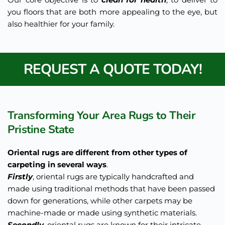
you floors that are both more appealing to the eye, but 
also healthier for your family.
REQUEST A QUOTE TODAY!
Transforming Your Area Rugs to Their 
Pristine State 
Oriental rugs are different from other types of 
carpeting in several ways
. 
Firstly
, oriental rugs are typically handcrafted and 
made using traditional methods that have been passed 
down for generations, while other carpets may be 
machine-made or made using synthetic materials. 
Secondly
, oriental rugs are known for their intricate 