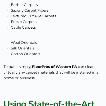
Berber Carpets
Saxony Carpet Fibers
Textured Cut Pile Carpets
Frieze Carpets
Cable Carpets 
Wool Orientals
Silk Orientals
Cotton Orientals
To put it simply, 
FloorPros of Western PA
 can clean 
virtually any carpet materials that will be installed in a 
home or business.  
Using State-of-the-Art 