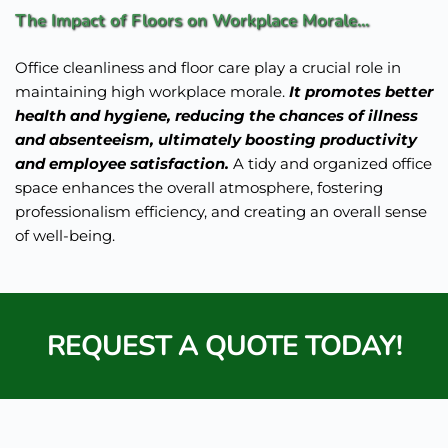
The Impact of Floors on Workplace Morale... 
Office cleanliness and floor care play a crucial role in 
maintaining high workplace morale. 
It promotes better 
health and hygiene, reducing the chances of illness 
and absenteeism, ultimately boosting productivity 
and employee satisfaction.
 A tidy and organized office 
space enhances the overall atmosphere, fostering 
professionalism efficiency, and creating an overall sense 
of well-being.
REQUEST A QUOTE TODAY!