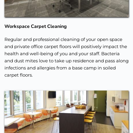
Workspace Carpet Cleaning
Regular and professional cleaning of your open space 
and private office carpet floors will positively impact the 
health and well-being of you and your staff. Bacteria 
and dust mites love to take up residence and pass along 
infections and allergies from a base camp in soiled 
carpet floors. 