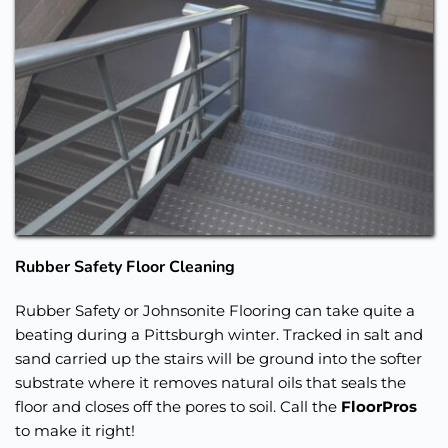
Rubber Safety Floor Cleaning
Rubber Safety or Johnsonite Flooring can take quite a 
beating during a Pittsburgh winter. Tracked in salt and 
sand carried up the stairs will be ground into the softer 
substrate where it removes natural oils that seals the 
floor and closes off the pores to soil. Call the 
FloorPros
to make it right!