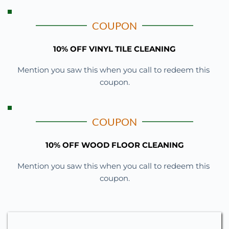
COUPON
10% OFF VINYL TILE CLEANING
Mention you saw this when you call to redeem this 
coupon.
COUPON
10% OFF WOOD FLOOR CLEANING
Mention you saw this when you call to redeem this 
coupon.