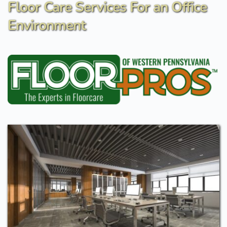
Floor Care Services For an Office 
Environment