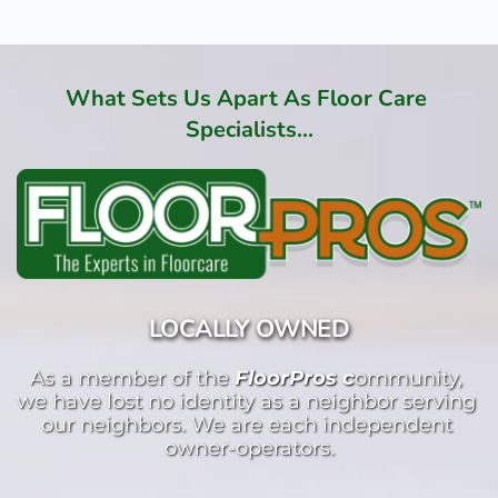
What Sets Us Apart As Floor Care 
Specialists...
LOCALLY OWNED
As a member of the 
FloorPros c
ommunity, 
we have lost no identity as a neighbor serving 
our neighbors. We are each independent 
owner-operators.