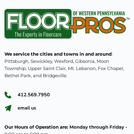
We service the cities and towns in and around
: 
Pittsburgh, Sewickley, Wexford, Gibsonia, Moon 
Township, Upper Saint Clair, Mt. Lebanon, Fox Chapel, 
Bethel Park, and Bridgeville.
412.569.7950
e
mail us
Our Hours of Operation are: 
Monday through Friday - 