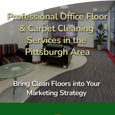
Skip
to
content
Professional Office Floor 
& Carpet Cleaning 
Services in the 
Pittsburgh Area
Bring Clean Floors into Your 
Marketing Strategy 