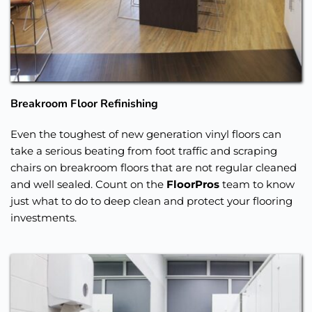
Breakroom Floor Refinishing
Even the toughest of new generation vinyl floors can 
take a serious beating from foot traffic and scraping 
chairs on breakroom floors that are not regular cleaned 
and well sealed. Count on the 
FloorPros
 team to know 
just what to do to deep clean and protect your flooring 
investments. 