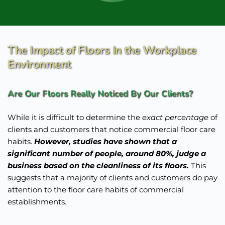
The Impact of Floors In the Workplace 
Environment
Are Our Floors Really Noticed By Our Clients? 
While it is difficult to determine the 
exact percentage
 of 
clients and customers that notice commercial floor care 
habits. 
However, studies have shown that a 
significant number of people, around 80%, judge a 
business based on the cleanliness of its floors. 
This 
suggests that a majority of clients and customers do pay 
attention to the floor care habits of commercial 
establishments.