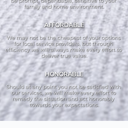
be prompt, dependable, sensitive to your 
family and home environment.
AFFORDABLE
We may not be the cheapest of your options 
for local service providers, but through 
efficiency we will always make every effort to 
deliver true value.
HONORABLE
Should at any point you not be satisfied with 
our services, we will make every effort to 
remedy the situation and act honorably 
towards your expectations.