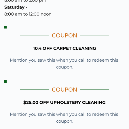
8:00 am to 5:00 pm
Saturday - 
8:00 am to 12:00 noon 
COUPON
10% OFF CARPET CLEANING
Mention you saw this when you call to redeem this 
coupon.
COUPON
$25.00 OFF UPHOLSTERY CLEANING
Mention you saw this when you call to redeem this 
coupon.