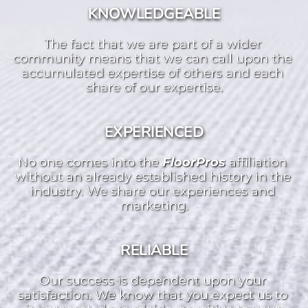
KNOWLEDGEABLE
The fact that we are part of a wider 
community means that we can call upon the 
accumulated expertise of others and each 
share of our expertise.
EXPERIENCED
No one comes into the 
FloorPros 
affiliation 
without an already established history in the 
industry. We share our experiences and 
marketing.
RELIABLE
Our success is dependent upon your 
satisfaction. We know that you expect us to 