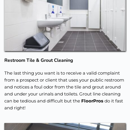
Restroom Tile & Grout Cleaning
The last thing you want is to receive a valid complaint 
from a prospect or client that uses your public restroom 
and notices a foul odor from the tile and grout around 
and under your urinals and toilets. Grout line cleaning 
can be tedious and difficult but the 
FloorPros
 do it fast 
and right!