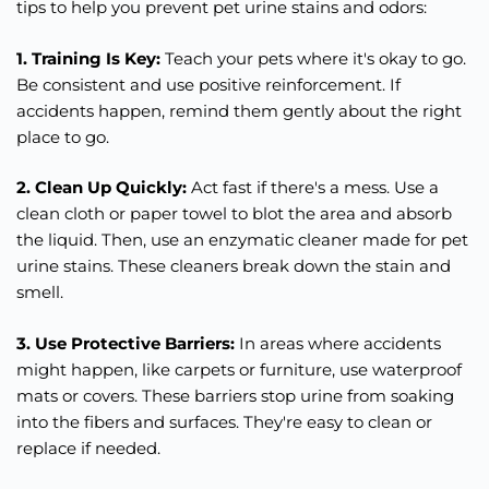
tips to help you prevent pet urine stains and odors:
1. Training Is Key:
Teach your pets where it's okay to go.
Be consistent and use positive reinforcement. If
accidents happen, remind them gently about the right
place to go.
2. Clean Up Quickly:
Act fast if there's a mess. Use a
clean cloth or paper towel to blot the area and absorb
the liquid. Then, use an enzymatic cleaner made for pet
urine stains. These cleaners break down the stain and
smell.
3. Use Protective Barriers:
In areas where accidents
might happen, like carpets or furniture, use waterproof
mats or covers. These barriers stop urine from soaking
into the fibers and surfaces. They're easy to clean or
replace if needed.