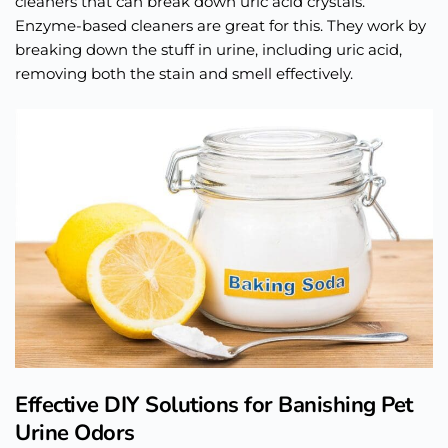
cleaners that can break down uric acid crystals.
Enzyme-based cleaners are great for this. They work by
breaking down the stuff in urine, including uric acid,
removing both the stain and smell effectively.
Effective DIY Solutions for Banishing Pet
Urine Odors