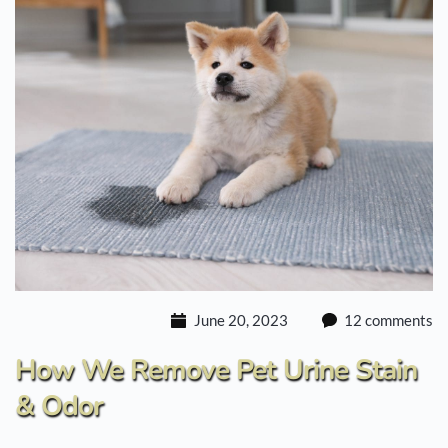
June 20, 2023
12 comments
How We Remove Pet Urine Stain
& Odor