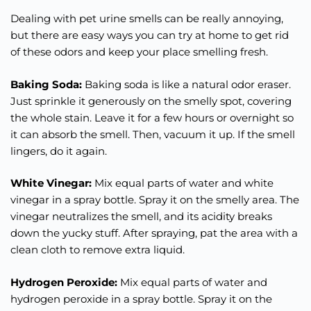
Dealing with pet urine smells can be really annoying,
but there are easy ways you can try at home to get rid
of these odors and keep your place smelling fresh.
Baking Soda:
Baking soda is like a natural odor eraser.
Just sprinkle it generously on the smelly spot, covering
the whole stain. Leave it for a few hours or overnight so
it can absorb the smell. Then, vacuum it up. If the smell
lingers, do it again.
White Vinegar:
Mix equal parts of water and white
vinegar in a spray bottle. Spray it on the smelly area. The
vinegar neutralizes the smell, and its acidity breaks
down the yucky stuff. After spraying, pat the area with a
clean cloth to remove extra liquid.
Hydrogen Peroxide:
Mix equal parts of water and
hydrogen peroxide in a spray bottle. Spray it on the