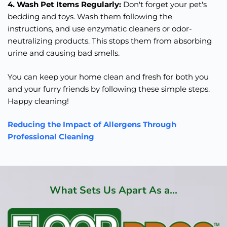
4. Wash Pet Items Regularly:
Don't forget your pet's
bedding and toys. Wash them following the
instructions, and use enzymatic cleaners or odor-
neutralizing products. This stops them from absorbing
urine and causing bad smells.
You can keep your home clean and fresh for both you
and your furry friends by following these simple steps.
Happy cleaning!
Reducing the Impact of Allergens Through
Professional Cleaning
What Sets Us Apart As a...