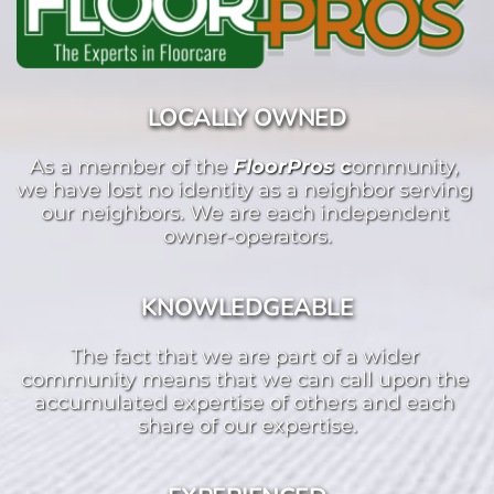
LOCALLY OWNED
As a member of the 
FloorPros c
ommunity, 
we have lost no identity as a neighbor serving 
our neighbors. We are each independent 
owner-operators.
KNOWLEDGEABLE
The fact that we are part of a wider 
community means that we can call upon the 
accumulated expertise of others and each 
share of our expertise.