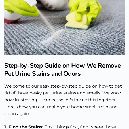
Step-by-Step Guide on How We Remove
Pet Urine Stains and Odors
Welcome to our easy step-by-step guide on how to get
rid of those pesky pet urine stains and smells. We know
how frustrating it can be, so let's tackle this together.
Here's how you can make your home smell fresh and
clean again.
1. Find the Stains:
First things first, find where those