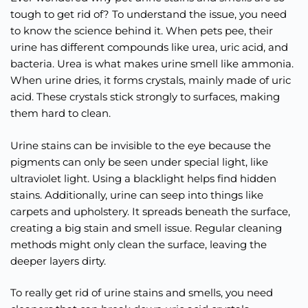
tough to get rid of? To understand the issue, you need
to know the science behind it. When pets pee, their
urine has different compounds like urea, uric acid, and
bacteria. Urea is what makes urine smell like ammonia.
When urine dries, it forms crystals, mainly made of uric
acid. These crystals stick strongly to surfaces, making
them hard to clean.
Urine stains can be invisible to the eye because the
pigments can only be seen under special light, like
ultraviolet light. Using a blacklight helps find hidden
stains. Additionally, urine can seep into things like
carpets and upholstery. It spreads beneath the surface,
creating a big stain and smell issue. Regular cleaning
methods might only clean the surface, leaving the
deeper layers dirty.
To really get rid of urine stains and smells, you need