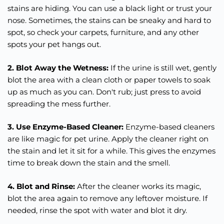
stains are hiding. You can use a black light or trust your
nose. Sometimes, the stains can be sneaky and hard to
spot, so check your carpets, furniture, and any other
spots your pet hangs out.
2. Blot Away the Wetness:
If the urine is still wet, gently
blot the area with a clean cloth or paper towels to soak
up as much as you can. Don't rub; just press to avoid
spreading the mess further.
3. Use Enzyme-Based Cleaner:
Enzyme-based cleaners
are like magic for pet urine. Apply the cleaner right on
the stain and let it sit for a while. This gives the enzymes
time to break down the stain and the smell.
4. Blot and Rinse:
After the cleaner works its magic,
blot the area again to remove any leftover moisture. If
needed, rinse the spot with water and blot it dry.