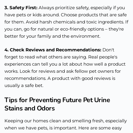
3. Safety First:
Always prioritize safety, especially if you
have pets or kids around. Choose products that are safe
for them. Avoid harsh chemicals and toxic ingredients. If
you can, go for natural or eco-friendly options – they're
better for your family and the environment.
4. Check Reviews and Recommendations:
Don't
forget to read what others are saying. Real people's
experiences can tell you a lot about how well a product
works. Look for reviews and ask fellow pet owners for
recommendations. A product with good reviews is
usually a safe bet.
Tips for Preventing Future Pet Urine
Stains and Odors
Keeping our homes clean and smelling fresh, especially
when we have pets, is important. Here are some easy