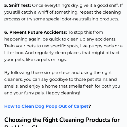
5. Sniff Test:
Once everything's dry, give it a good sniff. If
you still catch a whiff of something, repeat the cleaning
process or try some special odor-neutralizing products.
6. Prevent Future Accidents:
To stop this from
happening again, be quick to clean up any accidents.
Train your pets to use specific spots, like puppy pads or a
litter box. And regularly clean places that might attract
your pets, like carpets or rugs.
By following these simple steps and using the right
cleaners, you can say goodbye to those pet stains and
smells, and enjoy a home that smells fresh for both you
and your furry pals. Happy cleaning!
How to Clean Dog Poop Out of Carpet
?
Choosing the Right Cleaning Products for