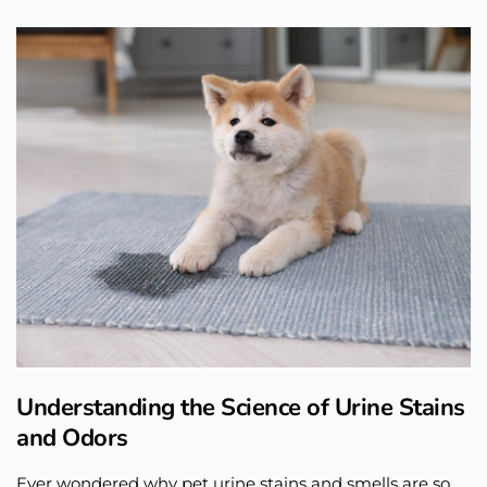
Understanding the Science of Urine Stains
and Odors
Ever wondered why pet urine stains and smells are so