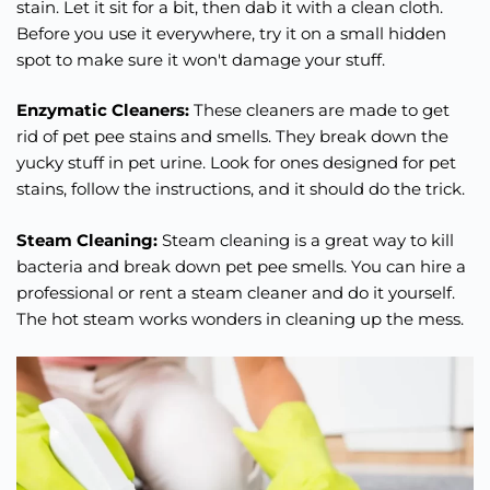
stain. Let it sit for a bit, then dab it with a clean cloth.
Before you use it everywhere, try it on a small hidden
spot to make sure it won't damage your stuff.
Enzymatic Cleaners:
These cleaners are made to get
rid of pet pee stains and smells. They break down the
yucky stuff in pet urine. Look for ones designed for pet
stains, follow the instructions, and it should do the trick.
Steam Cleaning:
Steam cleaning is a great way to kill
bacteria and break down pet pee smells. You can hire a
professional or rent a steam cleaner and do it yourself.
The hot steam works wonders in cleaning up the mess.