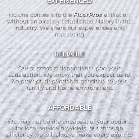
EXPERIENCED
No one comes into the 
FloorPros 
affiliation 
without an already established history in the 
industry. We share our experiences and 
marketing.
RELIABLE
Our success is dependent upon your 
satisfaction. We know that you expect us to 
be prompt, dependable, sensitive to your 
family and home environment.
AFFORDABLE
We may not be the cheapest of your options 
for local service providers, but through 
efficiency we will always make every effort to 