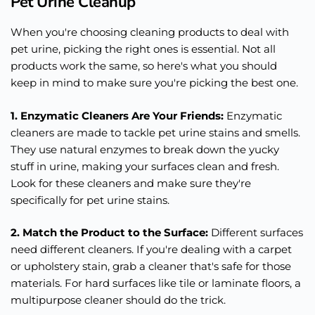
Pet Urine Cleanup
When you're choosing cleaning products to deal with
pet urine, picking the right ones is essential. Not all
products work the same, so here's what you should
keep in mind to make sure you're picking the best one.
1. Enzymatic Cleaners Are Your Friends:
Enzymatic
cleaners are made to tackle pet urine stains and smells.
They use natural enzymes to break down the yucky
stuff in urine, making your surfaces clean and fresh.
Look for these cleaners and make sure they're
specifically for pet urine stains.
2. Match the Product to the Surface:
Different surfaces
need different cleaners. If you're dealing with a carpet
or upholstery stain, grab a cleaner that's safe for those
materials. For hard surfaces like tile or laminate floors, a
multipurpose cleaner should do the trick.