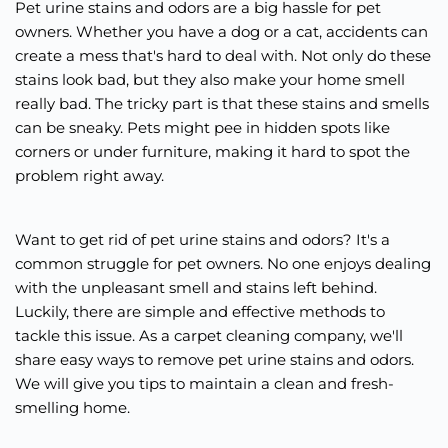
Pet urine stains and odors are a big hassle for pet
owners. Whether you have a dog or a cat, accidents can
create a mess that's hard to deal with. Not only do these
stains look bad, but they also make your home smell
really bad. The tricky part is that these stains and smells
can be sneaky. Pets might pee in hidden spots like
corners or under furniture, making it hard to spot the
problem right away.
Want to get rid of pet urine stains and odors? It's a
common struggle for pet owners. No one enjoys dealing
with the unpleasant smell and stains left behind.
Luckily, there are simple and effective methods to
tackle this issue. As a carpet cleaning company, we'll
share easy ways to remove pet urine stains and odors.
We will give you tips to maintain a clean and fresh-
smelling home.