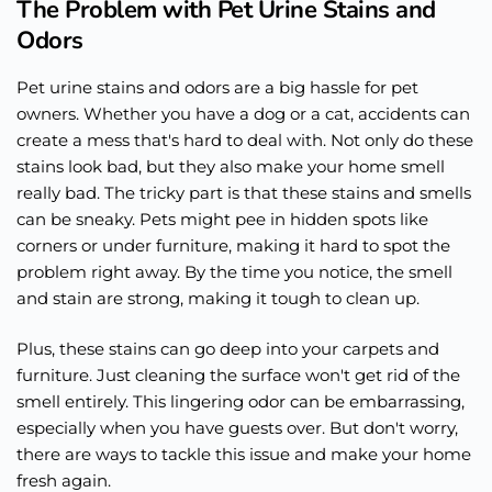
The Problem with Pet Urine Stains and
Odors
Pet urine stains and odors are a big hassle for pet
owners. Whether you have a dog or a cat, accidents can
create a mess that's hard to deal with. Not only do these
stains look bad, but they also make your home smell
really bad. The tricky part is that these stains and smells
can be sneaky. Pets might pee in hidden spots like
corners or under furniture, making it hard to spot the
problem right away. By the time you notice, the smell
and stain are strong, making it tough to clean up.
Plus, these stains can go deep into your carpets and
furniture. Just cleaning the surface won't get rid of the
smell entirely. This lingering odor can be embarrassing,
especially when you have guests over. But don't worry,
there are ways to tackle this issue and make your home
fresh again.