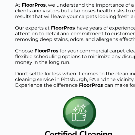
At 
FloorPros
, we understand the importance of a 
clients and visitors but also poses health risks
results that will leave your carpets looking fresh a
Our experts at 
FloorPros 
have years of experience
attention to detail and commitment to customer s
removing deep stains, odors, and allergens effecti
Choose 
FloorPros 
for your commercial carpet clean
flexible scheduling options to minimize any disrup
money in the long run.
Don't settle for less when it comes to the cleanl
cleaning service in Pittsburgh, PA and the vicinity
Experience the difference 
FloorPros 
can make for
Certified Cleaning 