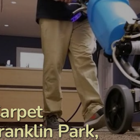
arpet 
anklin Park, 