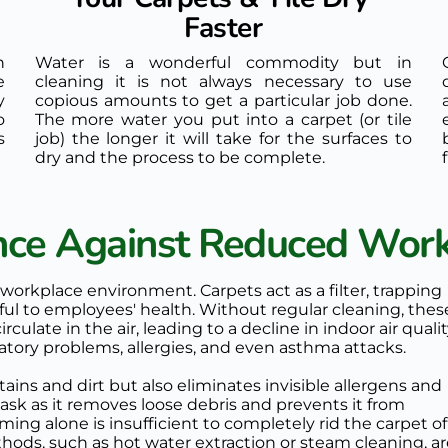
Faster
 
Water is a wonderful commodity but in 
 
cleaning it is not always necessary to use 
 
copious amounts to get a particular job done. 
 
The more water you put into a carpet (or tile 
 
job) the longer it will take for the surfaces to 
dry and the process to be complete. 
ance Against Reduced Work
 workplace environment. Carpets act as a filter, trapping 
mful to employees' health. Without regular cleaning, these
ulate in the air, leading to a decline in indoor air quality
ratory problems, allergies, and even asthma attacks.
ains and dirt but also eliminates invisible allergens and 
sk as it removes loose debris and prevents it from 
g alone is insufficient to completely rid the carpet of 
hods, such as hot water extraction or steam cleaning, ar