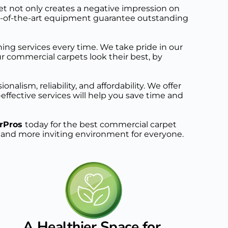
t not only creates a negative impression on 
te-of-the-art equipment guarantee outstanding 
ing services every time. We take pride in our 
commercial carpets look their best, by 
lism, reliability, and affordability. We offer 
ffective services will help you save time and 
rPros 
today for the best commercial carpet 
er and more inviting environment for everyone. 
A Healthier Space for 