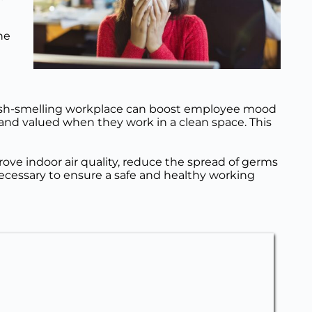
e 
fresh-smelling workplace can boost employee mood 
and valued when they work in a clean space. This 
ove indoor air quality, reduce the spread of germs 
ecessary to ensure a safe and healthy working 