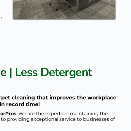
o 
 | Less Detergent 
rpet cleaning that improves the workplace 
in record time!
oorPros
. We are the experts in maintaining the 
 to providing exceptional service to businesses of 