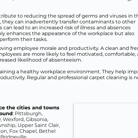
ribute to reducing the spread of germs and viruses in th
they can inadvertently transfer contaminants to other 
 can lead to an increased risk of illness and absences 
y enhances the appearance of the workplace but also 
perform their tasks.
proving employee morale and productivity. A clean and 
loyees are more likely to feel motivated, comfortable, 
creased likelihood of absenteeism.
ntaining a healthy workplace environment. They help impr
uctivity. Regular and professional carpet cleaning is n
e the cities and towns 
round
: 
Pittsburgh, 
, Wexford, Gibsonia, 
ship, Upper Saint Clair, 
on, Fox Chapel, Bethel 
Bridgeville.