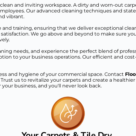
clean and inviting workspace. A dirty and worn-out carpe
 to employees. Our advanced cleaning techniques and sta
nd vibrant.
 and training, ensuring that we deliver exceptional clean
atisfaction. We go above and beyond to make sure your 
vely.
ing needs, and experience the perfect blend of professiona
tion to your business operations. Our efficient and cost-e
iness and hygiene of your commercial space. Contact 
Floo
. Trust us to revitalize your carpets and create a healthi
 your business, and you'll never look back.
Your Carpets & Tile Dry 