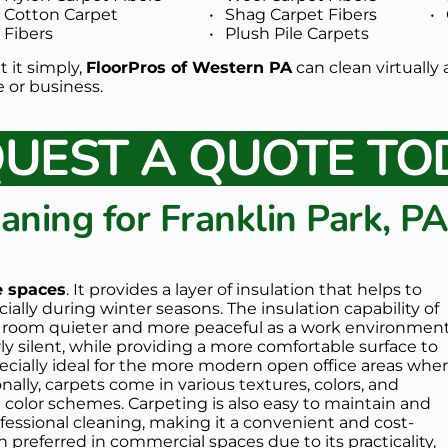
Cotton Carpet 
Shag Carpet Fibers
Fibers 
Plush Pile Carpets 
t it simply, 
FloorPros of Western PA
 can clean virtually 
or business.  
UEST A QUOTE TO
aning for Franklin Park, PA
ce spaces
. It provides a layer of insulation that helps to 
lly during winter seasons. The insulation capability of 
e room quieter and more peaceful as a work environment.
y silent, while providing a more comfortable surface to 
ecially ideal for the more modern open office areas wher
nally, carpets come in various textures, colors, and 
g color schemes. Carpeting is also easy to maintain and 
essional cleaning, making it a convenient and cost-
en preferred in commercial spaces due to its practicality, 