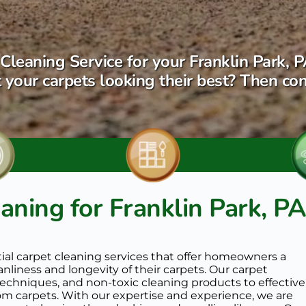
Cleaning Service for your Franklin Park, P
 your carpets looking their best? Then con
aning for Franklin Park, PA
tial carpet cleaning services that offer homeowners a 
liness and longevity of their carpets. Our carpet 
chniques, and non-toxic cleaning products to effectivel
om carpets. With our expertise and experience, we are 