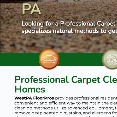
PA
Looking for a Professional Carpet 
specializes natural methods to get
Professional Carpet Cle
Homes
WestPA FloorPros
 provides professional residen
convenient and efficient way to maintain the clean
cleaning methods utilize advanced equipment, te
remove deep-seated dirt, stains, and allergens fr