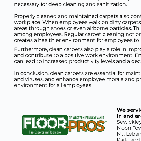
necessary for deep cleaning and sanitization.
Properly cleaned and maintained carpets also cont
workplace. When employees walk on dirty carpets, 
areas through shoes or even airborne particles. This
among employees. Regular carpet cleaning not onl
creates a healthier environment for employees to 
Furthermore, clean carpets also play a role in im
and contribute to a positive work environment. Emp
can lead to increased productivity levels and a de
In conclusion, clean carpets are essential for mai
and viruses, and enhance employee morale and prod
environment for all employees.
We servic
in and a
Sewickley
Moon Town
Mt. Leban
Park, and 