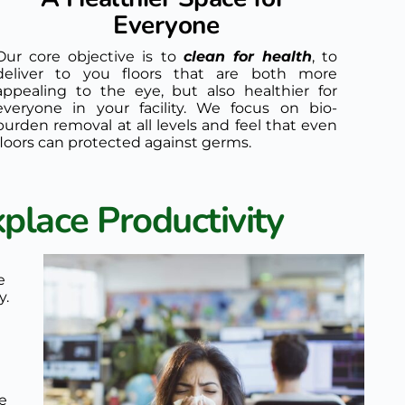
Everyone
Our core objective is to 
clean for health
, to 
deliver to you floors that are both more 
appealing to the eye, but also healthier for 
everyone in your facility. We focus on bio-
burden removal at all levels and feel that even 
floors can protected against germs.
place Productivity
 
. 
e 