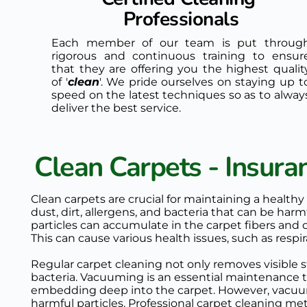
Professionals
Each member of our team is put through
rigorous and continuous training to ensure
that they are offering you the highest quality
of '
clean
'. We pride ourselves on staying up to
speed on the latest techniques so as to always
deliver the best service. 
Clean Carpets - Insur
Clean carpets are crucial for maintaining a healthy
dust, dirt, allergens, and bacteria that can be har
particles can accumulate in the carpet fibers and circ
This can cause various health issues, such as respi
Regular carpet cleaning not only removes visible st
bacteria. Vacuuming is an essential maintenance ta
embedding deep into the carpet. However, vacuumin
harmful particles. Professional carpet cleaning met