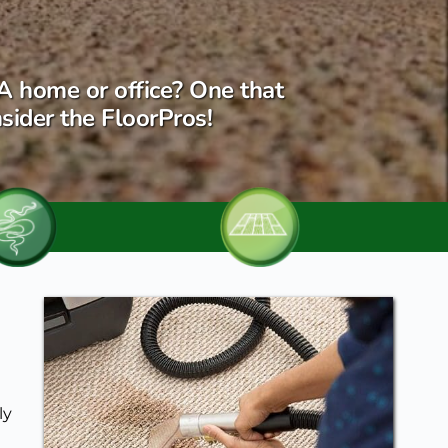
A home or office? One that 
sider the FloorPros!
y 