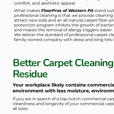
comfort, and aesthetic appeal.
What makes 
FloorPros of Western PA
 stand out
professional cleaning is that we provide cleaning
attract new soils and an all-natural 
carpet fiber p
protection program
 inhibits the growth of bacter
and makes the removal of allergy triggers easier. 
We deliver the standard of professional carpet cl
family-owned company with deep and long ties i
Better Carpet Cleaning
Residue
Your workplace likely contains commercial
environment with less moisture, environme
If you are in search of a top-notch commercial car
cleanliness and longevity of your commercial carpe
all sizes.