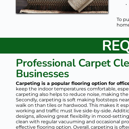
To pu
home 
REQ
Professional Carpet Cle
Businesses
Carpeting is a popular flooring option for offi
keep the indoor temperatures comfortable, especia
carpeting also helps to reduce noise, making th
Secondly, carpeting is soft making footsteps nearl
walk on than tiles or hardwood. This makes it esp
working and traffic must live side-by-side. Additio
designs, allowing great flexibility in mood-settin
clean with regular vacuuming and occasional prof
effective flooring option. Overall, carpeting is oft