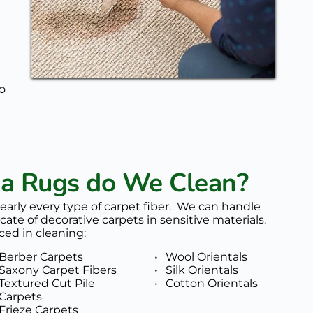
o 
ea Rugs do We Clean?
nearly every type of carpet fiber.  We can handle 
cate of decorative carpets in sensitive materials. 
ced in cleaning: 
Berber Carpets
Wool Orientals
Saxony Carpet Fibers
Silk Orientals
Textured Cut Pile 
Cotton Orientals
Carpets
Frieze Carpets