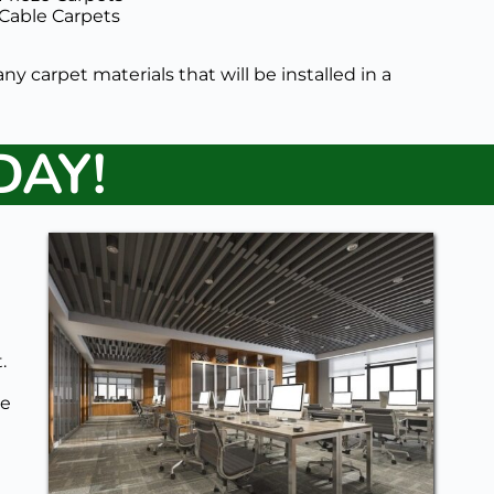
Cable Carpets 
any carpet materials that will be installed in a 
DAY!
 
e 