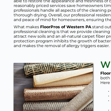
able to restore the appearance and freshness of c
reasonably priced services save homeowners time 
professionals handle all aspects of the cleaning 
thorough drying. Overall, our professional residen
and peace of mind for homeowners, ensuring their
What makes 
FloorPros of Western PA
 stand out
professional cleaning is that we provide cleaning
attract new soils and an all-natural 
carpet fiber p
protection program
 inhibits the growth of bacter
and makes the removal of allergy triggers easier. 
Wh
Floo
both 
Here 