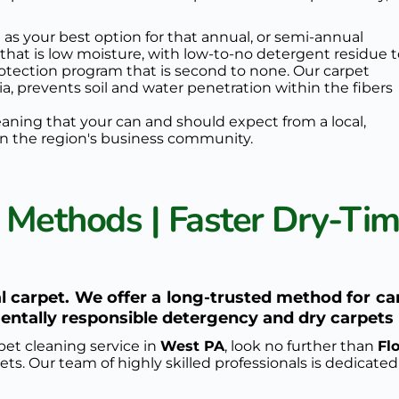
 as your best option for that annual, or semi-annual 
 that is low moisture, with low-to-no detergent residue t
rotection program
 that is second to none. Our 
carpet 
ia, prevents soil and water penetration within the fibers 
eaning that your can and should expect from a local, 
n the region's business community.
 Methods | Faster Dry-Time
 carpet. We offer a long-trusted method for ca
ntally responsible detergency and dry carpets 
pet cleaning service in 
West PA
, look no further than 
Fl
ts. Our team of highly skilled professionals is dedicated