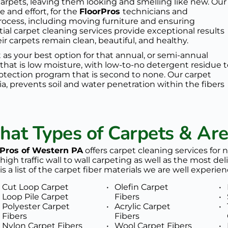
arpets, leaving them looking and smelling like new. Our 
and effort, for the 
FloorPros 
technicians and 
process, including moving furniture and ensuring 
tial carpet cleaning services provide exceptional results 
 carpets remain clean, beautiful, and healthy.
 as your best option for that annual, or semi-annual 
 that is low moisture, with low-to-no detergent residue t
rotection program
 that is second to none. Our 
carpet 
ia, prevents soil and water penetration within the fibers 
at Types of Carpets & Ar
rPros of Western PA
 offers carpet cleaning services for 
high traffic wall to wall carpeting as well as the most deli
is a list of the carpet fiber materials we are well experien
Cut Loop Carpet
Olefin Carpet 
Loop Pile Carpet 
Fibers
Polyester Carpet 
Acrylic Carpet 
Fibers
Fibers
Nylon Carpet Fibers 
Wool Carpet Fibers