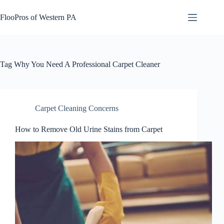
Skip
to
FlooPros of Western PA
content
Tag
Why You Need A Professional Carpet Cleaner
Carpet Cleaning Concerns
How to Remove Old Urine Stains from Carpet