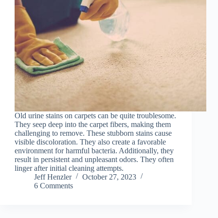
Old urine stains on carpets can be quite troublesome.
They seep deep into the carpet fibers, making them
challenging to remove. These stubborn stains cause
visible discoloration. They also create a favorable
environment for harmful bacteria. Additionally, they
result in persistent and unpleasant odors. They often
linger after initial cleaning attempts.
Jeff Henzler
October 27, 2023
6 Comments