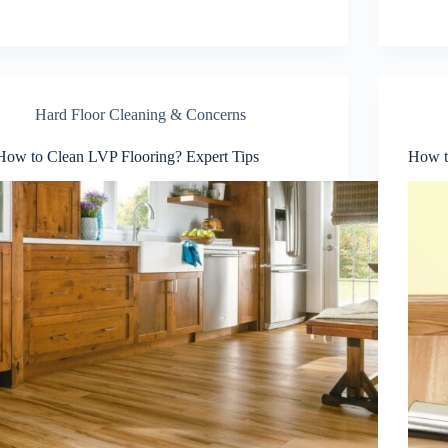
Hard Floor Cleaning & Concerns
How to Clean LVP Flooring? Expert Tips
How to