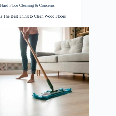
Hard Floor Cleaning & Concerns
is The Best Thing to Clean Wood Floors