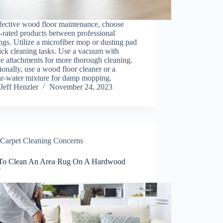
fective wood floor maintenance, choose
-rated products between professional
ngs. Utilize a microfiber mop or dusting pad
ick cleaning tasks. Use a vacuum with
le attachments for more thorough cleaning.
onally, use a wood floor cleaner or a
ar-water mixture for damp mopping.
Jeff Henzler
November 24, 2023
Carpet Cleaning Concerns
o Clean An Area Rug On A Hardwood
?