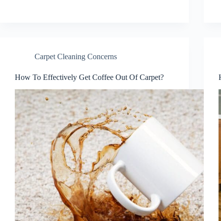
Carpet Cleaning Concerns
How To Effectively Get Coffee Out Of Carpet?