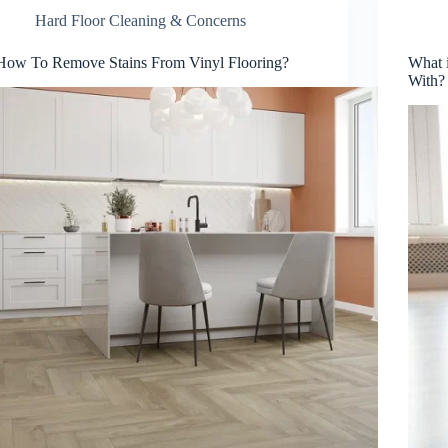
Hard Floor Cleaning & Concerns
How To Remove Stains From Vinyl Flooring?
What 
With?