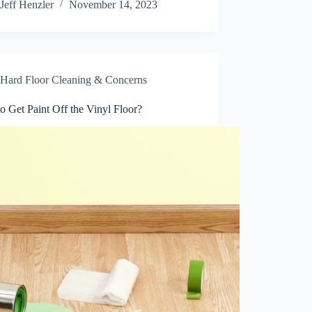
Jeff Henzler
November 14, 2023
Hard Floor Cleaning & Concerns
 Get Paint Off the Vinyl Floor?