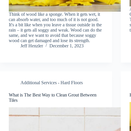
Think of wood like a sponge. When it gets wet, it
can absorb water, and too much of it is not good.
It's a bit like when you leave a tissue outside in the
rain – it gets all soggy and weak. Wood can do the
same, and we want to avoid that because soggy
wood can get damaged and lose its strength.
Jeff Henzler
December 1, 2023
Additional Services - Hard Floors
What is The Best Way to Clean Grout Between
Tiles