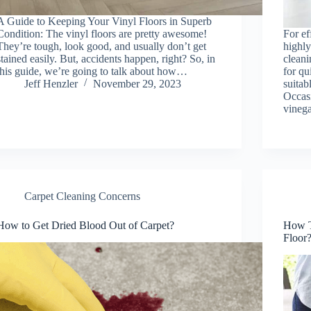
A Guide to Keeping Your Vinyl Floors in Superb
Condition: The vinyl floors are pretty awesome!
For ef
They’re tough, look good, and usually don’t get
highly
stained easily. But, accidents happen, right? So, in
cleani
this guide, we’re going to talk about how…
for qu
Jeff Henzler
November 29, 2023
suitab
Occasi
vineg
Carpet Cleaning Concerns
How to Get Dried Blood Out of Carpet?
How T
Floor