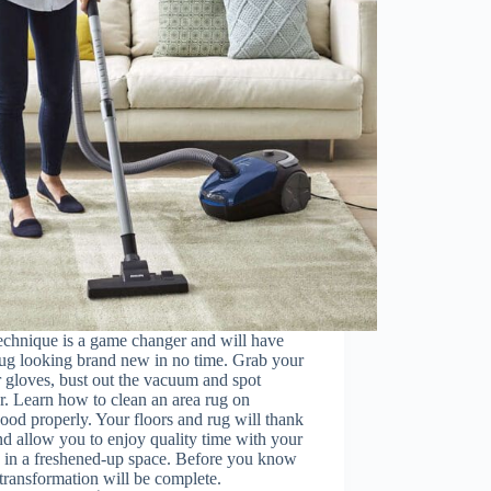
echnique is a game changer and will have
ug looking brand new in no time. Grab your
 gloves, bust out the vacuum and spot
r. Learn how to clean an area rug on
od properly. Your floors and rug will thank
d allow you to enjoy quality time with your
y in a freshened-up space. Before you know
e transformation will be complete.