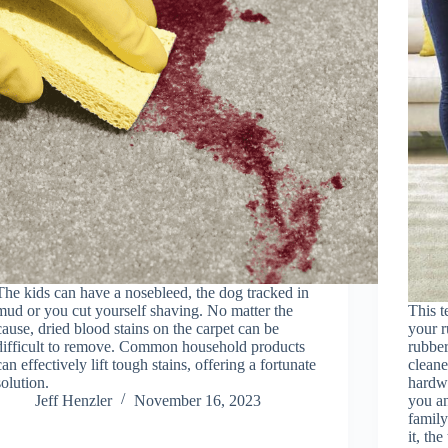
The kids can have a nosebleed, the dog tracked in
mud or you cut yourself shaving. No matter the
This t
cause, dried blood stains on the carpet can be
your r
difficult to remove. Common household products
rubber
can effectively lift tough stains, offering a fortunate
cleane
solution.
hardwo
Jeff Henzler
November 16, 2023
you an
famil
it, th