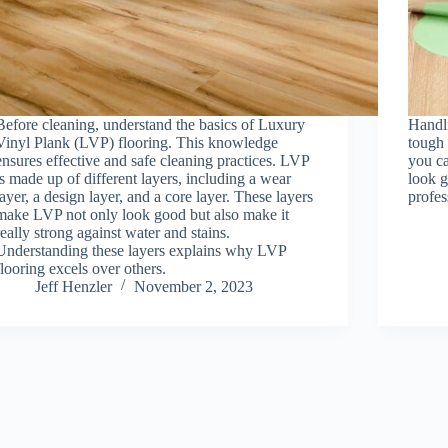
Before cleaning, understand the basics of Luxury
Handli
Vinyl Plank (LVP) flooring. This knowledge
tough 
ensures effective and safe cleaning practices. LVP
you ca
is made up of different layers, including a wear
look g
layer, a design layer, and a core layer. These layers
profes
make LVP not only look good but also make it
really strong against water and stains.
Understanding these layers explains why LVP
flooring excels over others.
Jeff Henzler
November 2, 2023