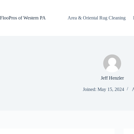
Skip
to
content
FlooPros of Western PA
Area & Oriental Rug Cleaning
Jeff Henzler
Joined: May 15, 2024
A