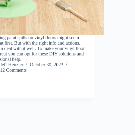
ng paint spills on vinyl floors might seem
at first. But with the right info and actions,
n deal with it well. To make your vinyl floor
reat you can opt for these DIY solutions and
sional help.
Jeff Henzler
October 30, 2023
12 Comments