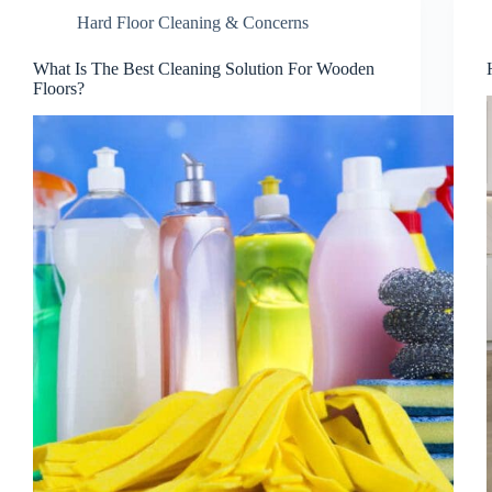
Hard Floor Cleaning & Concerns
What Is The Best Cleaning Solution For Wooden
Floors?