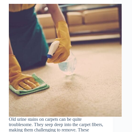
Old urine stains on carpets can be quite
troublesome. They seep deep into the carpet fibers,
making them challenging to remove. These