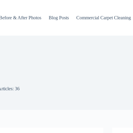
Before & After Photos
Blog Posts
Commercial Carpet Cleaning
rticles: 36