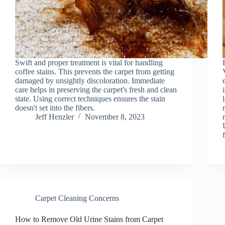
Swift and proper treatment is vital for handling
coffee stains. This prevents the carpet from getting
damaged by unsightly discoloration. Immediate
care helps in preserving the carpet's fresh and clean
state. Using correct techniques ensures the stain
doesn't set into the fibers.
Jeff Henzler
November 8, 2023
Carpet Cleaning Concerns
How to Remove Old Urine Stains from Carpet