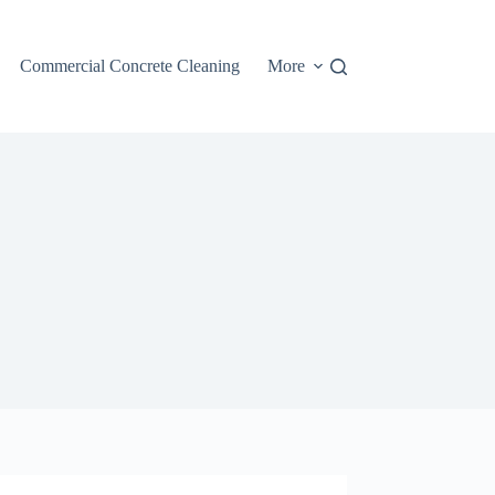
Commercial Concrete Cleaning
More