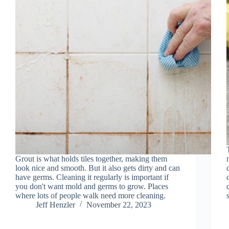
Grout is what holds tiles together, making them
look nice and smooth. But it also gets dirty and can
have germs. Cleaning it regularly is important if
you don't want mold and germs to grow. Places
where lots of people walk need more cleaning.
Jeff Henzler
November 22, 2023