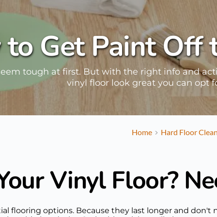
to Get Paint Off 
seem tough at first. But with the right info and ac
vinyl floor look great you can opt 
Home
Hard Floor Clea
Your Vinyl Floor? Ne
dential flooring options. Because they last longer and do