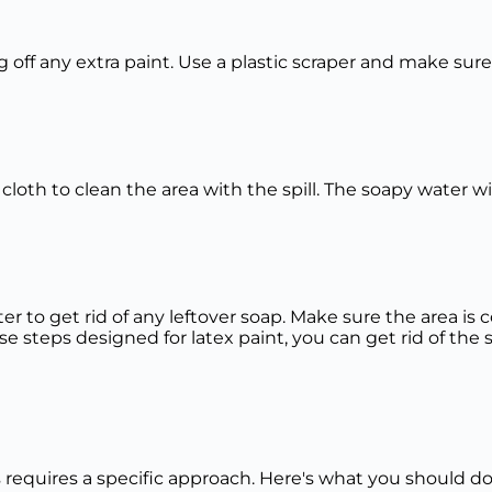
ing off any extra paint. Use a plastic scraper and make sur
cloth to clean the area with the spill. The soapy water w
ater to get rid of any leftover soap. Make sure the area 
se steps designed for latex paint, you can get rid of the 
rs requires a specific approach. Here's what you should d