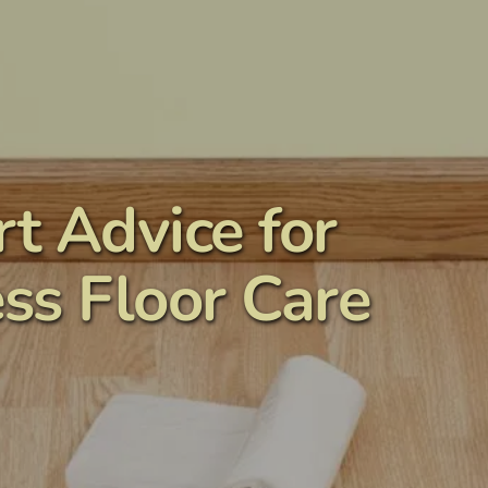
t Advice for 
ss Floor Care