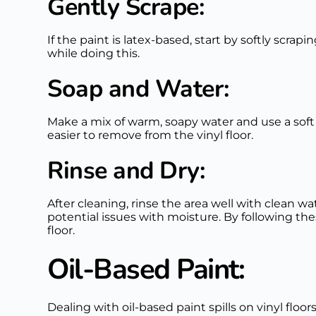
Gently Scrape:
If the paint is latex-based, start by softly scrap
while doing this.
Soap and Water:
Make a mix of warm, soapy water and use a soft 
easier to remove from the vinyl floor.
Rinse and Dry:
After cleaning, rinse the area well with clean w
potential issues with moisture. By following the
floor.
Oil-Based Paint:
Dealing with oil-based paint spills on vinyl floo