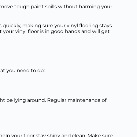
emove tough paint spills without harming your
quickly, making sure your vinyl flooring stays
your vinyl floor is in good hands and will get
what you need to do:
might be lying around. Regular maintenance of
l help your floor stay shiny and clean. Make sure