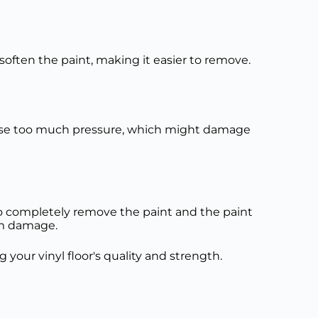
o soften the paint, making it easier to remove.
to use too much pressure, which might damage
l to completely remove the paint and the paint
erm damage.
g your vinyl floor's quality and strength.