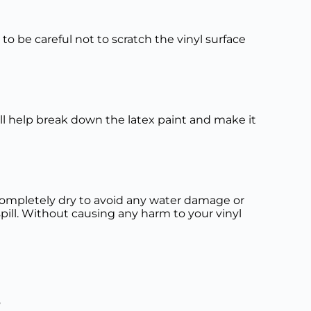
e to be careful not to scratch the vinyl surface
ill help break down the latex paint and make it
is completely dry to avoid any water damage or
spill. Without causing any harm to your vinyl
o