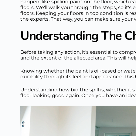
happen, like spilling paint on the floor, which ca
floors. We'll walk you through the steps, so it's 
floors. Keeping your floors in top condition is 
the experts. That way, you can make sure your v
Understanding The Cha
Before taking any action, it's essential to comp
and the extent of the affected area. This will h
Knowing whether the paint is oil-based or water-b
durability through its feel and appearance. This 
Understanding how big the spill is, whether it's 
floor looking good again. Once you have an idea o