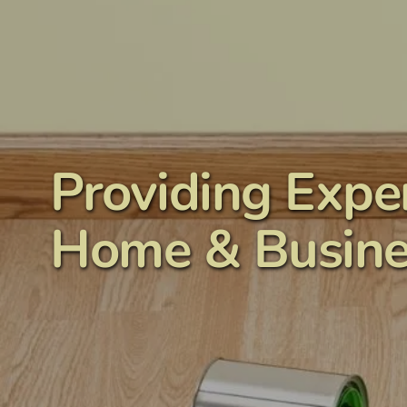
content
Providing Exper
Home & Busine