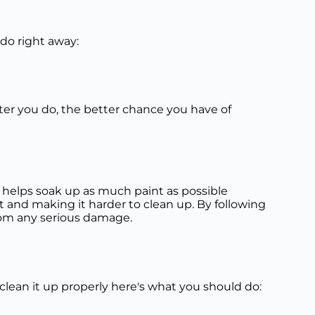
 do right away:
ster you do, the better chance you have of
helps soak up as much paint as possible
 and making it harder to clean up. By following
 from any serious damage.
o clean it up properly here's what you should do: