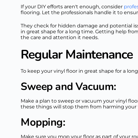
If your DIY efforts aren't enough, consider
profes
flooring. Let the professionals handle it to en
They check for hidden damage and potential issu
in great shape for a long time. Getting help fro
the care and attention it needs.
Regular Maintenance
To keep your vinyl floor in great shape for a long
Sweep and Vacuum:
Make a plan to sweep or vacuum your vinyl floor 
these things will stop them from harming your f
Mopping:
Make sure you mop your floor as part of your routi