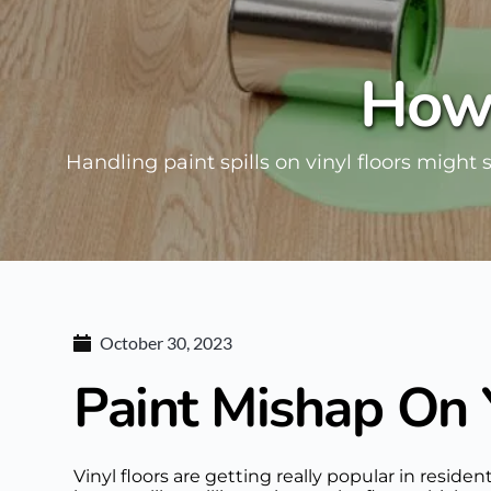
How 
Handling paint spills on vinyl floors might 
October 30, 2023
Paint Mishap On 
Vinyl floors are getting really popular in resi