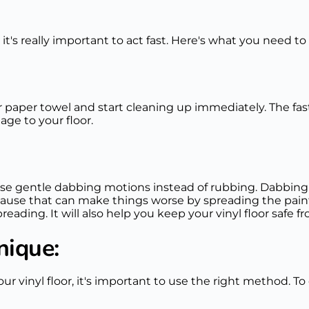
 it's really important to act fast. Here's what you need to
 or paper towel and start cleaning up immediately. The fa
ge to your floor.
se gentle dabbing motions instead of rubbing. Dabbing 
ause that can make things worse by spreading the paint
reading. It will also help you keep your vinyl floor safe
nique:
ur vinyl floor, it's important to use the right method. T