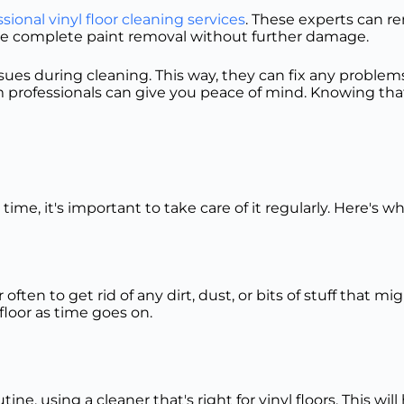
sional vinyl floor cleaning services
. These experts can r
sure complete paint removal without further damage.
es during cleaning. This way, they can fix any problems 
m professionals can give you peace of mind. Knowing that 
 time, it's important to take care of it regularly. Here's 
often to get rid of any dirt, dust, or bits of stuff that 
loor as time goes on.
ne, using a cleaner that's right for vinyl floors. This wil