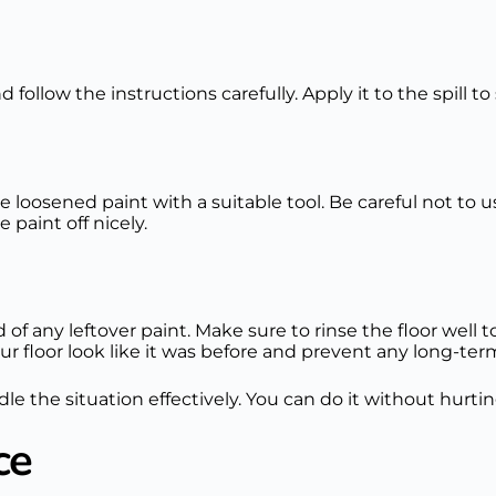
 follow the instructions carefully. Apply it to the spill t
he loosened paint with a suitable tool. Be careful not 
 paint off nicely.
 of any leftover paint. Make sure to rinse the floor wel
our floor look like it was before and prevent any long-t
dle the situation effectively. You can do it without hurtin
ce