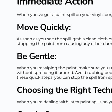
Immediate Action
When you've got a paint spill on your vinyl floor,
Move Quickly:
As soon as you see the spill, grab a clean cloth
stopping the paint from causing any other dama
Be Gentle:
When you're wiping the paint, make sure you u
without spreading it around. Avoid rubbing bec
these quick steps, you can stop the spill from sp
Choosing the Right Tech
When you're dealing with latex paint spills on yo