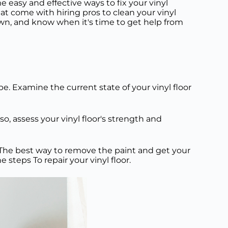
me easy and effective ways to fix your vinyl
that come with hiring pros to clean your vinyl
 own, and know when it's time to get help from
pe. Examine the current state of your vinyl floor
so, assess your vinyl floor's strength and
an. The best way to remove the paint and get your
 steps To repair your vinyl floor.