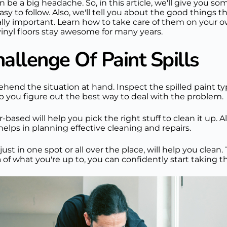
n be a big headache. So, in this article, we'll give you so
easy to follow. Also, we'll tell you about the good things 
really important. Learn how to take care of them on your
inyl floors stay awesome for many years.
llenge Of Paint Spills
rehend the situation at hand. Inspect the spilled paint ty
elp you figure out the best way to deal with the problem.
ased will help you pick the right stuff to clean it up. Al
helps in planning effective cleaning and repairs.
just in one spot or all over the place, will help you cle
f what you're up to, you can confidently start taking the