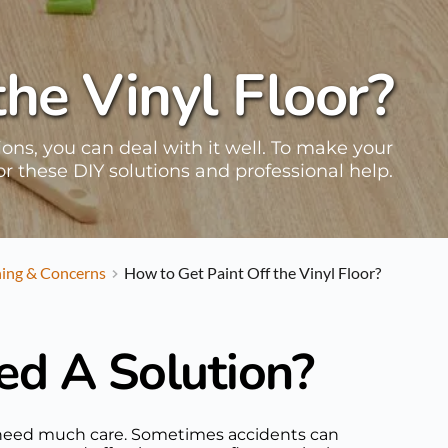
the Vinyl Floor?
tions, you can deal with it well. To make your
for these DIY solutions and professional help.
ning & Concerns
How to Get Paint Off the Vinyl Floor?
ed A Solution?
n't need much care. Sometimes accidents can