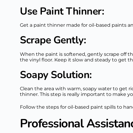
Use Paint Thinner:
Get a paint thinner made for oil-based paints and
Scrape Gently:
When the paint is softened, gently scrape off t
the vinyl floor. Keep it slow and steady to get the
Soapy Solution:
Clean the area with warm, soapy water to get rid
thinner. This step is really important to make y
Follow the steps for oil-based paint spills to han
Professional Assistan