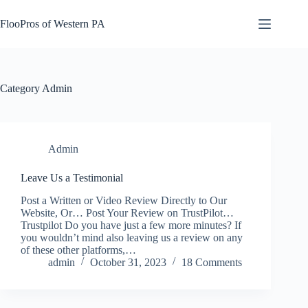
Skip
to
FlooPros of Western PA
content
Category
Admin
Admin
Leave Us a Testimonial
Post a Written or Video Review Directly to Our
Website, Or… Post Your Review on TrustPilot…
Trustpilot Do you have just a few more minutes? If
you wouldn’t mind also leaving us a review on any
of these other platforms,…
admin
October 31, 2023
18 Comments