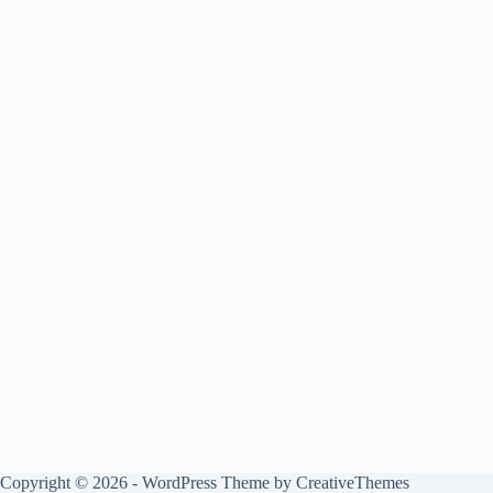
Copyright © 2026 - WordPress Theme by
CreativeThemes