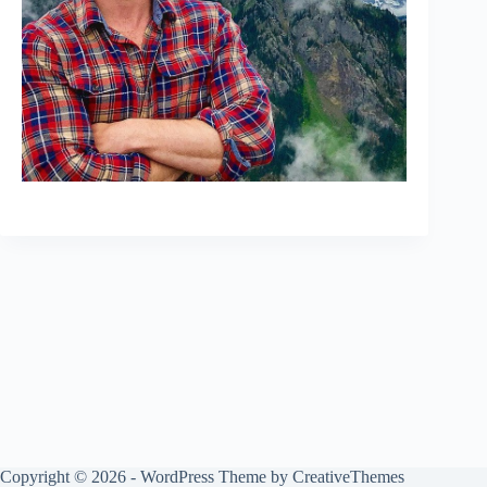
Copyright © 2026 - WordPress Theme by
CreativeThemes