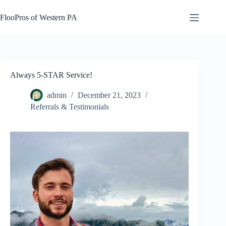
Skip
to
FlooPros of Western PA
content
Always 5-STAR Service!
admin
December 21, 2023
Referrals & Testimonials